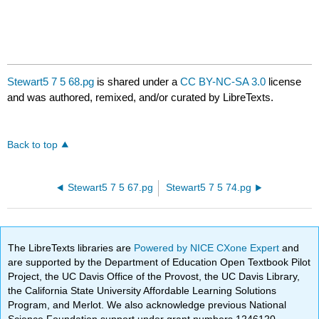
Stewart5 7 5 68.pg
is shared under a
CC BY-NC-SA 3.0
license
and was authored, remixed, and/or curated by LibreTexts.
Back to top
Stewart5 7 5 67.pg
Stewart5 7 5 74.pg
The LibreTexts libraries are
Powered by NICE CXone Expert
and
are supported by the Department of Education Open Textbook Pilot
Project, the UC Davis Office of the Provost, the UC Davis Library,
the California State University Affordable Learning Solutions
Program, and Merlot. We also acknowledge previous National
Science Foundation support under grant numbers 1246120,