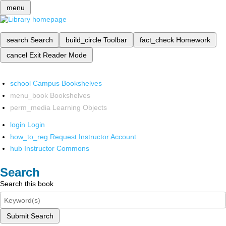
menu
search
Search
build_circle
Toolbar
fact_check
Homework
cancel
Exit Reader Mode
school
Campus Bookshelves
menu_book
Bookshelves
perm_media
Learning Objects
login
Login
how_to_reg
Request Instructor Account
hub
Instructor Commons
Search
Search this book
Submit Search