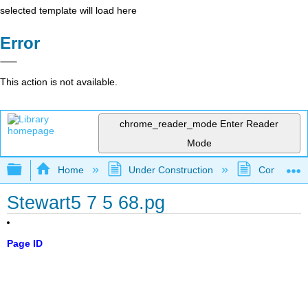
selected template will load here
Error
This action is not available.
chrome_reader_mode
Enter Reader
Mode
Expand/collapse global hierarchy
Home
Under Construction
Community 
Stewart5 7 5 68.pg
Page ID