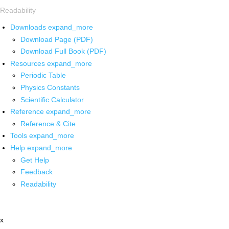
Readability
Downloads
expand_more
Download Page (PDF)
Download Full Book (PDF)
Resources
expand_more
Periodic Table
Physics Constants
Scientific Calculator
Reference
expand_more
Reference & Cite
Tools
expand_more
Help
expand_more
Get Help
Feedback
Readability
x