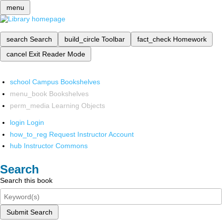
menu
search
Search
build_circle
Toolbar
fact_check
Homework
cancel
Exit Reader Mode
school
Campus Bookshelves
menu_book
Bookshelves
perm_media
Learning Objects
login
Login
how_to_reg
Request Instructor Account
hub
Instructor Commons
Search
Search this book
Submit Search