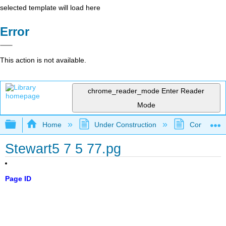
selected template will load here
Error
This action is not available.
chrome_reader_mode
Enter Reader
Mode
Expand/collapse global hierarchy
Home
Under Construction
Community 
Stewart5 7 5 77.pg
Page ID