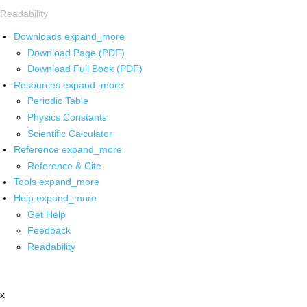
Readability
Downloads
expand_more
Download Page (PDF)
Download Full Book (PDF)
Resources
expand_more
Periodic Table
Physics Constants
Scientific Calculator
Reference
expand_more
Reference & Cite
Tools
expand_more
Help
expand_more
Get Help
Feedback
Readability
x