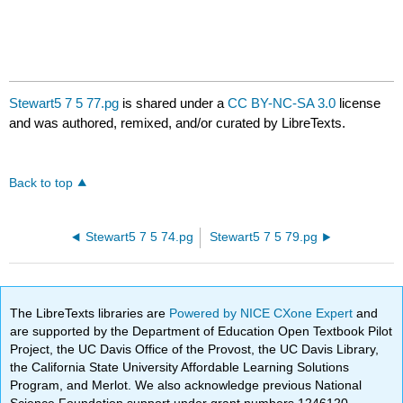
Stewart5 7 5 77.pg
is shared under a
CC BY-NC-SA 3.0
license
and was authored, remixed, and/or curated by LibreTexts.
Back to top
Stewart5 7 5 74.pg
Stewart5 7 5 79.pg
The LibreTexts libraries are
Powered by NICE CXone Expert
and
are supported by the Department of Education Open Textbook Pilot
Project, the UC Davis Office of the Provost, the UC Davis Library,
the California State University Affordable Learning Solutions
Program, and Merlot. We also acknowledge previous National
Science Foundation support under grant numbers 1246120,