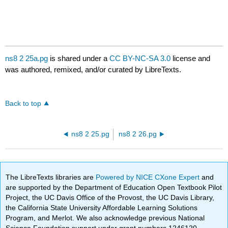
ns8 2 25a.pg
is shared under a
CC BY-NC-SA 3.0
license and
was authored, remixed, and/or curated by LibreTexts.
Back to top
ns8 2 25.pg
ns8 2 26.pg
The LibreTexts libraries are
Powered by NICE CXone Expert
and
are supported by the Department of Education Open Textbook Pilot
Project, the UC Davis Office of the Provost, the UC Davis Library,
the California State University Affordable Learning Solutions
Program, and Merlot. We also acknowledge previous National
Science Foundation support under grant numbers 1246120,