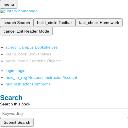
menu
search
Search
build_circle
Toolbar
fact_check
Homework
cancel
Exit Reader Mode
school
Campus Bookshelves
menu_book
Bookshelves
perm_media
Learning Objects
login
Login
how_to_reg
Request Instructor Account
hub
Instructor Commons
Search
Search this book
Submit Search