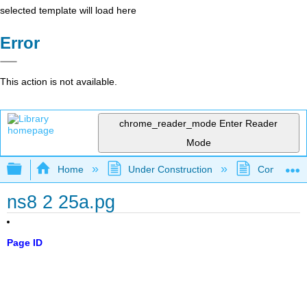
selected template will load here
Error
This action is not available.
chrome_reader_mode
Enter Reader
Mode
Expand/collapse global hierarchy
Home
Under Construction
Community 
ns8 2 25a.pg
Page ID