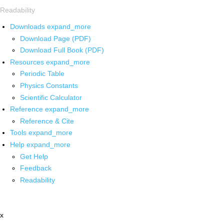
Readability
Downloads
expand_more
Download Page (PDF)
Download Full Book (PDF)
Resources
expand_more
Periodic Table
Physics Constants
Scientific Calculator
Reference
expand_more
Reference & Cite
Tools
expand_more
Help
expand_more
Get Help
Feedback
Readability
x