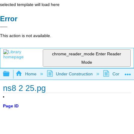
selected template will load here
Error
This action is not available.
chrome_reader_mode
Enter Reader
Mode
Expand/collapse global hierarchy
Home
Under Construction
Community 
ns8 2 25.pg
Page ID