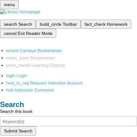
menu
search
Search
build_circle
Toolbar
fact_check
Homework
cancel
Exit Reader Mode
school
Campus Bookshelves
menu_book
Bookshelves
perm_media
Learning Objects
login
Login
how_to_reg
Request Instructor Account
hub
Instructor Commons
Search
Search this book
Submit Search