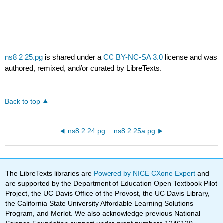
ns8 2 25.pg
is shared under a
CC BY-NC-SA 3.0
license and was
authored, remixed, and/or curated by LibreTexts.
Back to top
ns8 2 24.pg
ns8 2 25a.pg
The LibreTexts libraries are
Powered by NICE CXone Expert
and
are supported by the Department of Education Open Textbook Pilot
Project, the UC Davis Office of the Provost, the UC Davis Library,
the California State University Affordable Learning Solutions
Program, and Merlot. We also acknowledge previous National
Science Foundation support under grant numbers 1246120,