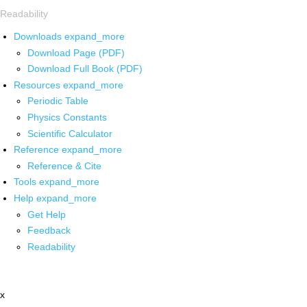
Readability
Downloads
expand_more
Download Page (PDF)
Download Full Book (PDF)
Resources
expand_more
Periodic Table
Physics Constants
Scientific Calculator
Reference
expand_more
Reference & Cite
Tools
expand_more
Help
expand_more
Get Help
Feedback
Readability
x