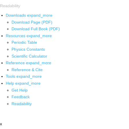
Readability
Downloads
expand_more
Download Page (PDF)
Download Full Book (PDF)
Resources
expand_more
Periodic Table
Physics Constants
Scientific Calculator
Reference
expand_more
Reference & Cite
Tools
expand_more
Help
expand_more
Get Help
Feedback
Readability
x