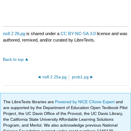
ns8 2 26.pg
is shared under a
CC BY-NC-SA 3.0
license and was
authored, remixed, and/or curated by LibreTexts.
Back to top
ns8 2 25a.pg
prob1.pg
The LibreTexts libraries are
Powered by NICE CXone Expert
and
are supported by the Department of Education Open Textbook Pilot
Project, the UC Davis Office of the Provost, the UC Davis Library,
the California State University Affordable Learning Solutions
Program, and Merlot. We also acknowledge previous National
Science Foundation support under grant numbers 1246120,