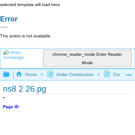
selected template will load here
Error
This action is not available.
chrome_reader_mode
Enter Reader
Mode
Expand/collapse global hierarchy
Home
Under Construction
Community 
ns8 2 26.pg
Page ID