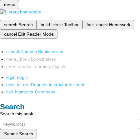
menu
search
Search
build_circle
Toolbar
fact_check
Homework
cancel
Exit Reader Mode
school
Campus Bookshelves
menu_book
Bookshelves
perm_media
Learning Objects
login
Login
how_to_reg
Request Instructor Account
hub
Instructor Commons
Search
Search this book
Submit Search