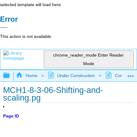
selected template will load here
Error
This action is not available.
chrome_reader_mode
Enter Reader
Mode
Expand/collapse global hierarchy
Home
Under Construction
Community 
MCH1-8-3-06-Shifting-and-
scaling.pg
Page ID