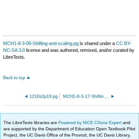
MCH1-8-3-06-Shifting-and-scaling.pg
is shared under a
CC BY-
NC-SA 3.0
license and was authored, remixed, and/or curated by
LibreTexts.
Back to top
1210s2p19.pg
MCH1-8-3-17-Shifting-and-scaling.pg
The LibreTexts libraries are
Powered by NICE CXone Expert
and
are supported by the Department of Education Open Textbook Pilot
Project, the UC Davis Office of the Provost, the UC Davis Library,