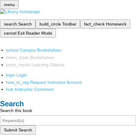
menu
search
Search
build_circle
Toolbar
fact_check
Homework
cancel
Exit Reader Mode
school
Campus Bookshelves
menu_book
Bookshelves
perm_media
Learning Objects
login
Login
how_to_reg
Request Instructor Account
hub
Instructor Commons
Search
Search this book
Submit Search