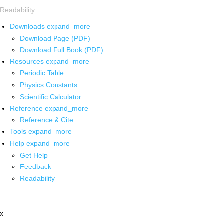
Readability
Downloads
expand_more
Download Page (PDF)
Download Full Book (PDF)
Resources
expand_more
Periodic Table
Physics Constants
Scientific Calculator
Reference
expand_more
Reference & Cite
Tools
expand_more
Help
expand_more
Get Help
Feedback
Readability
x