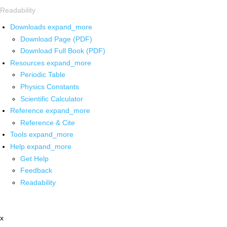
Readability
Downloads
expand_more
Download Page (PDF)
Download Full Book (PDF)
Resources
expand_more
Periodic Table
Physics Constants
Scientific Calculator
Reference
expand_more
Reference & Cite
Tools
expand_more
Help
expand_more
Get Help
Feedback
Readability
x