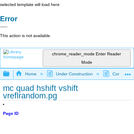
selected template will load here
Error
This action is not available.
chrome_reader_mode
Enter Reader
Mode
Expand/collapse global hierarchy
Home
Under Construction
Community 
mc quad hshift vshift
vreflrandom.pg
Page ID