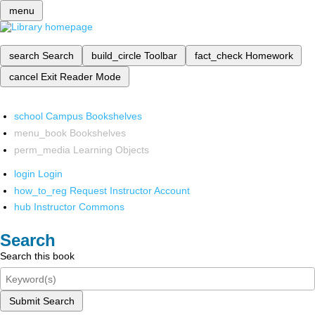
menu
search
Search
build_circle
Toolbar
fact_check
Homework
cancel
Exit Reader Mode
school
Campus Bookshelves
menu_book
Bookshelves
perm_media
Learning Objects
login
Login
how_to_reg
Request Instructor Account
hub
Instructor Commons
Search
Search this book
Submit Search