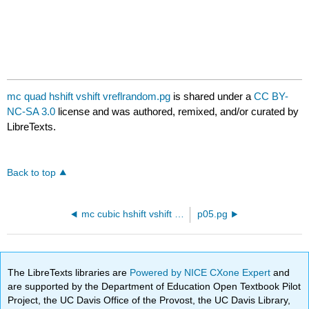
mc quad hshift vshift vreflrandom.pg
is shared under a
CC BY-
NC-SA 3.0
license and was authored, remixed, and/or curated by
LibreTexts.
Back to top
mc cubic hshift vshift vreflrandom.pg
p05.pg
The LibreTexts libraries are
Powered by NICE CXone Expert
and
are supported by the Department of Education Open Textbook Pilot
Project, the UC Davis Office of the Provost, the UC Davis Library,