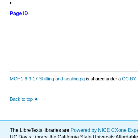
Page ID
MCH1-8-3-17-Shifting-and-scaling.pg
is shared under a
CC BY-
Back to top
The LibreTexts libraries are
Powered by NICE CXone Exp
UC Davis Library, the California State University Afforda