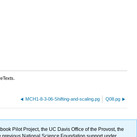
reTexts.
MCH1-8-3-06-Shifting-and-scaling.pg
Q08.pg
ok Pilot Project, the UC Davis Office of the Provost, the
ge previous National Science Foundation support under