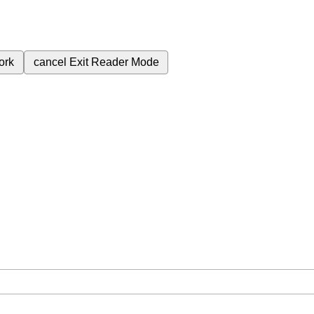
ork
cancel
Exit Reader Mode