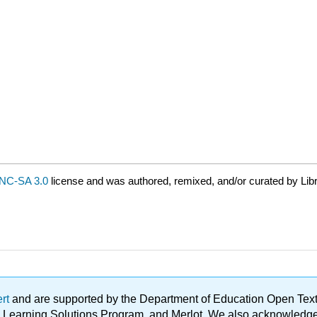
NC-SA 3.0
license and was authored, remixed, and/or curated by Lib
ert
and are supported by the Department of Education Open Textbo
ble Learning Solutions Program, and Merlot. We also acknowled