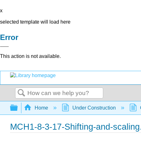
x
selected template will load here
Error
This action is not available.
Search
Expand/collapse global hierarchy
Home
Under Construction
MCH1-8-3-17-Shifting-and-scaling