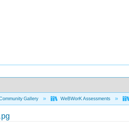
Community Gallery
WeBWorK Assessments
.pg