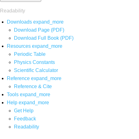
Readability
Downloads
expand_more
Download Page (PDF)
Download Full Book (PDF)
Resources
expand_more
Periodic Table
Physics Constants
Scientific Calculator
Reference
expand_more
Reference & Cite
Tools
expand_more
Help
expand_more
Get Help
Feedback
Readability