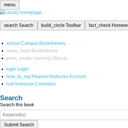
menu
search
Search
build_circle
Toolbar
fact_check
Homew
school
Campus Bookshelves
menu_book
Bookshelves
perm_media
Learning Objects
login
Login
how_to_reg
Request Instructor Account
hub
Instructor Commons
Search
Search this book
Submit Search