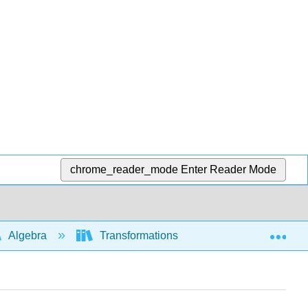
chrome_reader_mode
Enter Reader Mode
Exp
Algebra
Transformations of functions and graphs