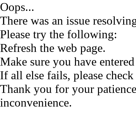
Oops...
There was an issue resolving
Please try the following:
Refresh the web page.
Make sure you have entered 
If all else fails, please check
Thank you for your patience
inconvenience.