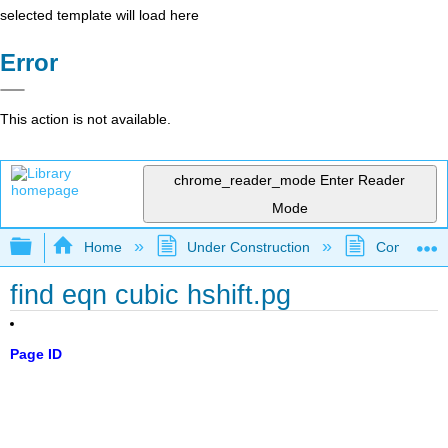
selected template will load here
Error
This action is not available.
chrome_reader_mode
Enter Reader
Mode
Expand/collapse global hierarchy
Home
Under Construction
Community 
find eqn cubic hshift.pg
Page ID