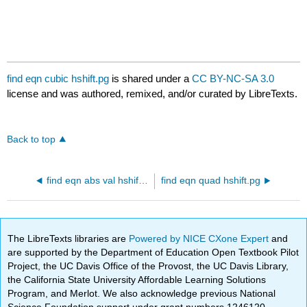
find eqn cubic hshift.pg
is shared under a
CC BY-NC-SA 3.0
license and was authored, remixed, and/or curated by LibreTexts.
Back to top
find eqn abs val hshift.pg
find eqn quad hshift.pg
The LibreTexts libraries are
Powered by NICE CXone Expert
and
are supported by the Department of Education Open Textbook Pilot
Project, the UC Davis Office of the Provost, the UC Davis Library,
the California State University Affordable Learning Solutions
Program, and Merlot. We also acknowledge previous National
Science Foundation support under grant numbers 1246120,