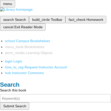
menu
search
Search
build_circle
Toolbar
fact_check
Homework
cancel
Exit Reader Mode
school
Campus Bookshelves
menu_book
Bookshelves
perm_media
Learning Objects
login
Login
how_to_reg
Request Instructor Account
hub
Instructor Commons
Search
Search this book
Submit Search