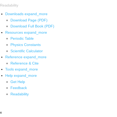
Readability
Downloads
expand_more
Download Page (PDF)
Download Full Book (PDF)
Resources
expand_more
Periodic Table
Physics Constants
Scientific Calculator
Reference
expand_more
Reference & Cite
Tools
expand_more
Help
expand_more
Get Help
Feedback
Readability
x