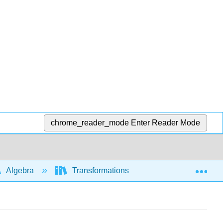
chrome_reader_mode
Enter Reader Mode
Exp
Algebra
Transformations of functions and graphs