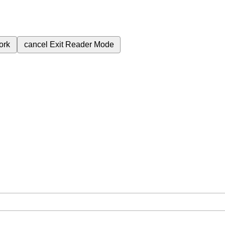
ork
cancel
Exit Reader Mode