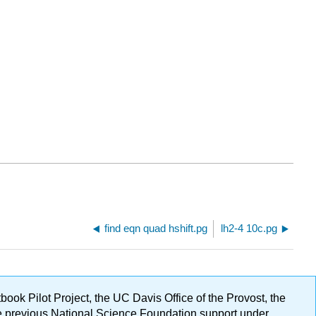
find eqn quad hshift.pg
lh2-4 10c.pg
ok Pilot Project, the UC Davis Office of the Provost, the
ge previous National Science Foundation support under