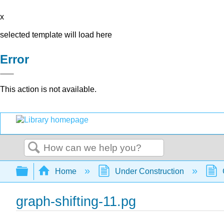
x
selected template will load here
Error
This action is not available.
Search
Expand/collapse global hierarchy
Home
Under Construction
graph-shifting-11.pg