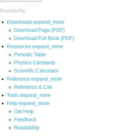
Readability
Downloads
expand_more
Download Page (PDF)
Download Full Book (PDF)
Resources
expand_more
Periodic Table
Physics Constants
Scientific Calculator
Reference
expand_more
Reference & Cite
Tools
expand_more
Help
expand_more
Get Help
Feedback
Readability