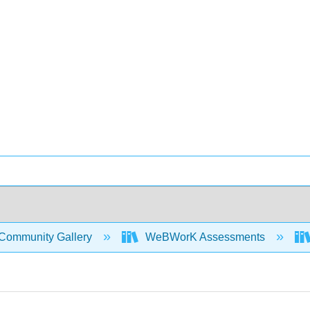
Community Gallery
WeBWorK Assessments