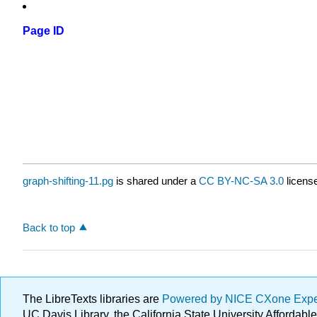
Page ID
graph-shifting-11.pg
is shared under a
CC BY-NC-SA 3.0
license
Back to top
The LibreTexts libraries are
Powered by NICE CXone Exp
UC Davis Library, the California State University Afforda