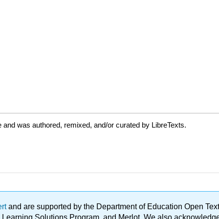
 and was authored, remixed, and/or curated by LibreTexts.
ert
and are supported by the Department of Education Open Textbo
ble Learning Solutions Program, and Merlot. We also acknowled