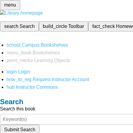
menu
search
Search
build_circle
Toolbar
fact_check
Homew
school
Campus Bookshelves
menu_book
Bookshelves
perm_media
Learning Objects
login
Login
how_to_reg
Request Instructor Account
hub
Instructor Commons
Search
Search this book
Submit Search