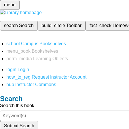
menu
search
Search
build_circle
Toolbar
fact_check
Homew
school
Campus Bookshelves
menu_book
Bookshelves
perm_media
Learning Objects
login
Login
how_to_reg
Request Instructor Account
hub
Instructor Commons
Search
Search this book
Submit Search