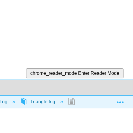
chrome_reader_mode
Enter Reader Mode
Exp
Trig
Triangle trig
58134