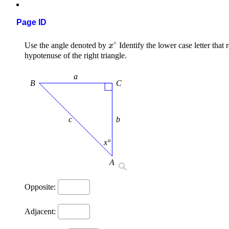
Page ID