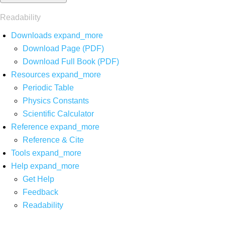
Readability
Downloads
expand_more
Download Page (PDF)
Download Full Book (PDF)
Resources
expand_more
Periodic Table
Physics Constants
Scientific Calculator
Reference
expand_more
Reference & Cite
Tools
expand_more
Help
expand_more
Get Help
Feedback
Readability