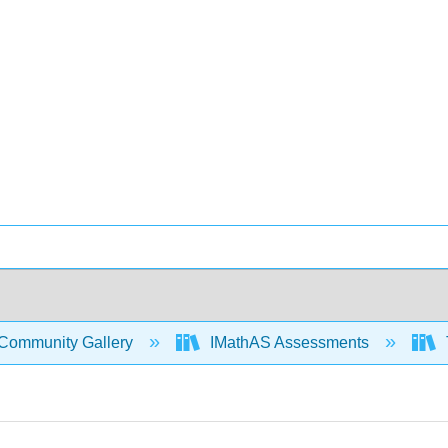
Community Gallery
IMathAS Assessments