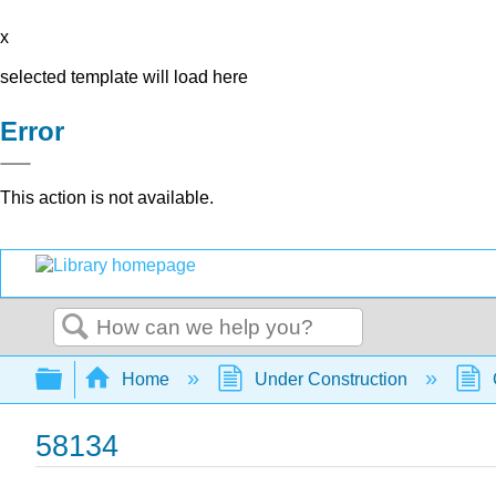
x
selected template will load here
Error
This action is not available.
Search
Expand/collapse global hierarchy
Home
Under Construction
58134