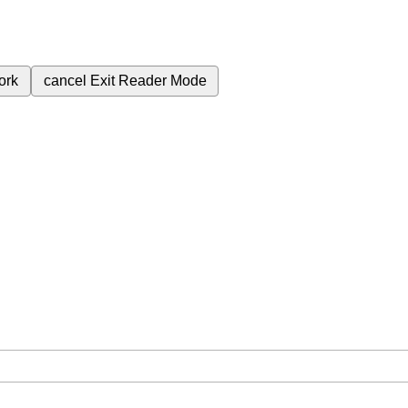
ork
cancel
Exit Reader Mode