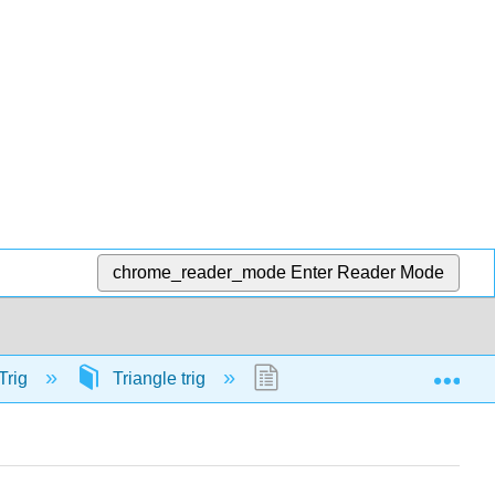
chrome_reader_mode
Enter Reader Mode
Exp
Trig
Triangle trig
58133