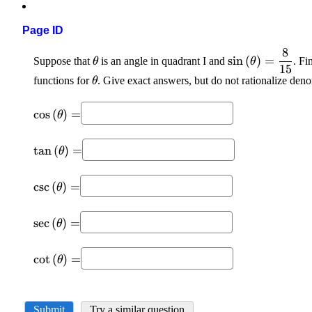
Page ID