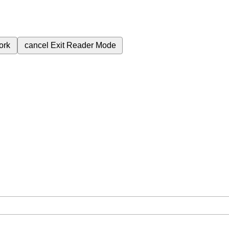
ork
cancel
Exit Reader Mode