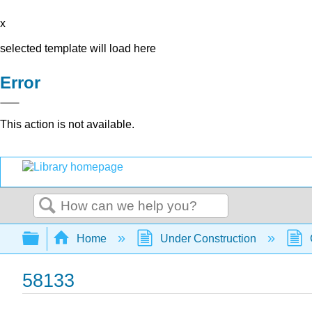
x
selected template will load here
Error
This action is not available.
Search
Expand/collapse global hierarchy
Home
Under Construction
58133