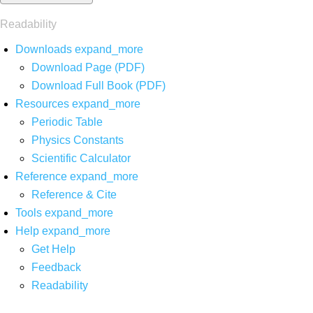
Readability
Downloads
expand_more
Download Page (PDF)
Download Full Book (PDF)
Resources
expand_more
Periodic Table
Physics Constants
Scientific Calculator
Reference
expand_more
Reference & Cite
Tools
expand_more
Help
expand_more
Get Help
Feedback
Readability