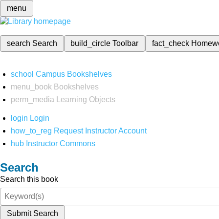
menu
search
Search
build_circle
Toolbar
fact_check
Homew
school
Campus Bookshelves
menu_book
Bookshelves
perm_media
Learning Objects
login
Login
how_to_reg
Request Instructor Account
hub
Instructor Commons
Search
Search this book
Submit Search