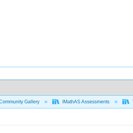
Community Gallery
IMathAS Assessments