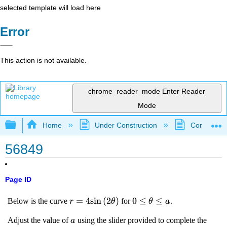
selected template will load here
Error
This action is not available.
chrome_reader_mode
Enter Reader
Mode
Expand/collapse global hierarchy
Home
Under Construction
Community 
56849
Page ID