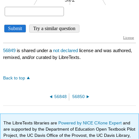
56849
is shared under a
not declared
license and was authored,
remixed, and/or curated by LibreTexts.
Back to top
56848
56850
The LibreTexts libraries are
Powered by NICE CXone Expert
and
are supported by the Department of Education Open Textbook Pilot
Project, the UC Davis Office of the Provost, the UC Davis Library,