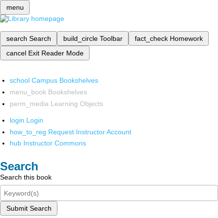
menu
search
Search
build_circle
Toolbar
fact_check
Homework
cancel
Exit Reader Mode
school
Campus Bookshelves
menu_book
Bookshelves
perm_media
Learning Objects
login
Login
how_to_reg
Request Instructor Account
hub
Instructor Commons
Search
Search this book
Submit Search