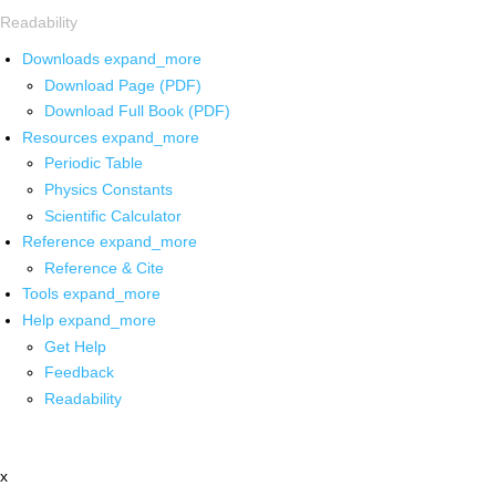
Readability
Downloads
expand_more
Download Page (PDF)
Download Full Book (PDF)
Resources
expand_more
Periodic Table
Physics Constants
Scientific Calculator
Reference
expand_more
Reference & Cite
Tools
expand_more
Help
expand_more
Get Help
Feedback
Readability
x