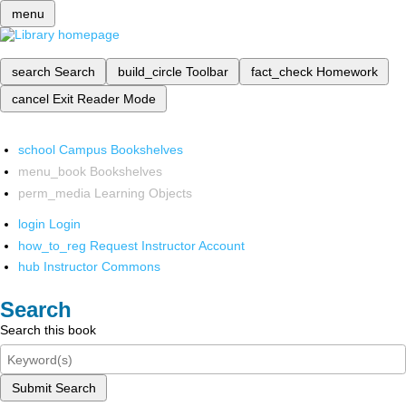
menu
search
Search
build_circle
Toolbar
fact_check
Homework
cancel
Exit Reader Mode
school
Campus Bookshelves
menu_book
Bookshelves
perm_media
Learning Objects
login
Login
how_to_reg
Request Instructor Account
hub
Instructor Commons
Search
Search this book
Submit Search