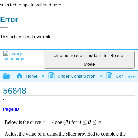
selected template will load here
Error
This action is not available.
chrome_reader_mode
Enter Reader
Mode
Expand/collapse global hierarchy
Home
Under Construction
Community 
56848
Page ID