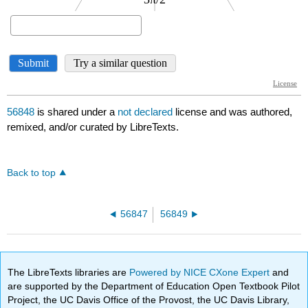
56848
is shared under a
not declared
license and was authored,
remixed, and/or curated by LibreTexts.
Back to top
56847
56849
The LibreTexts libraries are
Powered by NICE CXone Expert
and
are supported by the Department of Education Open Textbook Pilot
Project, the UC Davis Office of the Provost, the UC Davis Library,