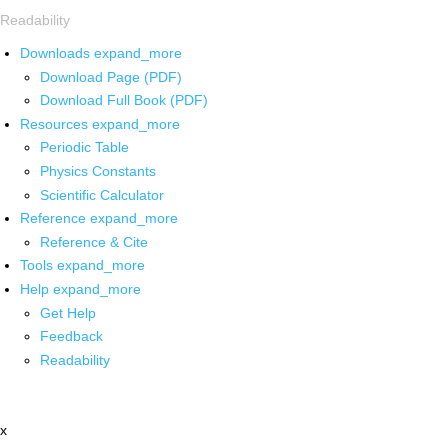
Readability
Downloads
expand_more
Download Page (PDF)
Download Full Book (PDF)
Resources
expand_more
Periodic Table
Physics Constants
Scientific Calculator
Reference
expand_more
Reference & Cite
Tools
expand_more
Help
expand_more
Get Help
Feedback
Readability
x