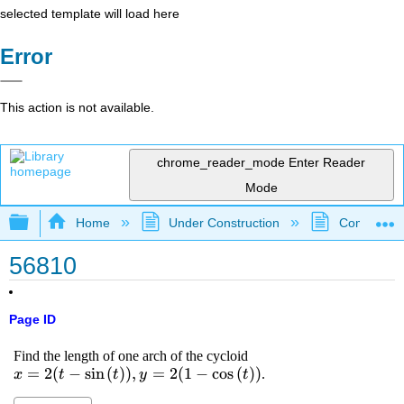
selected template will load here
Error
This action is not available.
chrome_reader_mode
Enter Reader
Mode
Expand/collapse global hierarchy
Home
Under Construction
Community 
56810
Page ID