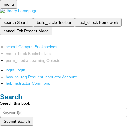
menu
search
Search
build_circle
Toolbar
fact_check
Homework
cancel
Exit Reader Mode
school
Campus Bookshelves
menu_book
Bookshelves
perm_media
Learning Objects
login
Login
how_to_reg
Request Instructor Account
hub
Instructor Commons
Search
Search this book
Submit Search