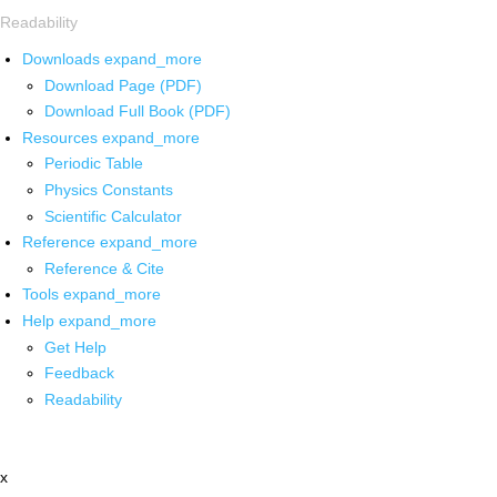
Readability
Downloads
expand_more
Download Page (PDF)
Download Full Book (PDF)
Resources
expand_more
Periodic Table
Physics Constants
Scientific Calculator
Reference
expand_more
Reference & Cite
Tools
expand_more
Help
expand_more
Get Help
Feedback
Readability
x