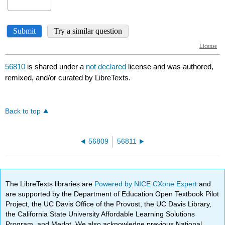
56810
is shared under a
not declared
license and was authored,
remixed, and/or curated by LibreTexts.
Back to top
56809
56811
The LibreTexts libraries are
Powered by NICE CXone Expert
and
are supported by the Department of Education Open Textbook Pilot
Project, the UC Davis Office of the Provost, the UC Davis Library,
the California State University Affordable Learning Solutions
Program, and Merlot. We also acknowledge previous National