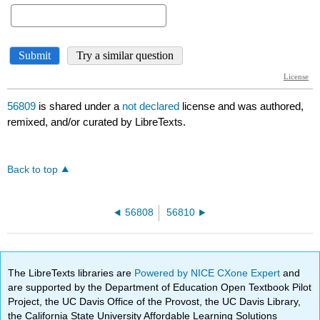
56809
is shared under a
not declared
license and was authored,
remixed, and/or curated by LibreTexts.
Back to top
56808
56810
The LibreTexts libraries are
Powered by NICE CXone Expert
and
are supported by the Department of Education Open Textbook Pilot
Project, the UC Davis Office of the Provost, the UC Davis Library,
the California State University Affordable Learning Solutions