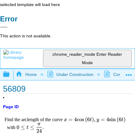
selected template will load here
Error
This action is not available.
chrome_reader_mode
Enter Reader
Mode
Expand/collapse global hierarchy
Home
Under Construction
Community 
56809
Page ID