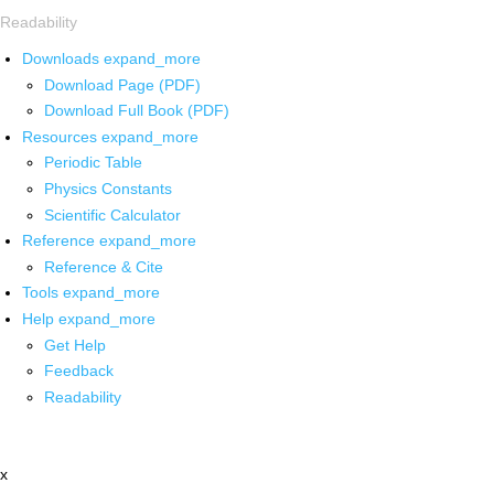
Readability
Downloads
expand_more
Download Page (PDF)
Download Full Book (PDF)
Resources
expand_more
Periodic Table
Physics Constants
Scientific Calculator
Reference
expand_more
Reference & Cite
Tools
expand_more
Help
expand_more
Get Help
Feedback
Readability
x