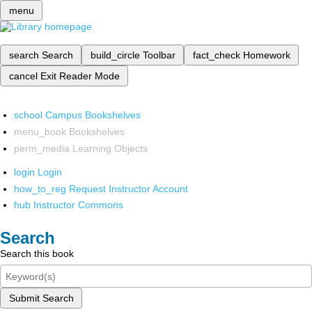
menu
search
Search
build_circle
Toolbar
fact_check
Homework
cancel
Exit Reader Mode
school
Campus Bookshelves
menu_book
Bookshelves
perm_media
Learning Objects
login
Login
how_to_reg
Request Instructor Account
hub
Instructor Commons
Search
Search this book
Submit Search