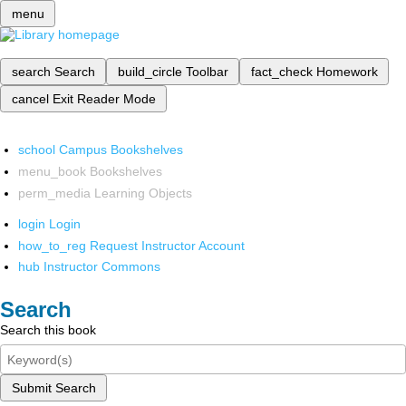
menu
search
Search
build_circle
Toolbar
fact_check
Homework
cancel
Exit Reader Mode
school
Campus Bookshelves
menu_book
Bookshelves
perm_media
Learning Objects
login
Login
how_to_reg
Request Instructor Account
hub
Instructor Commons
Search
Search this book
Submit Search