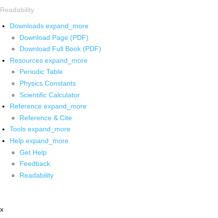
Readability
Downloads
expand_more
Download Page (PDF)
Download Full Book (PDF)
Resources
expand_more
Periodic Table
Physics Constants
Scientific Calculator
Reference
expand_more
Reference & Cite
Tools
expand_more
Help
expand_more
Get Help
Feedback
Readability
x