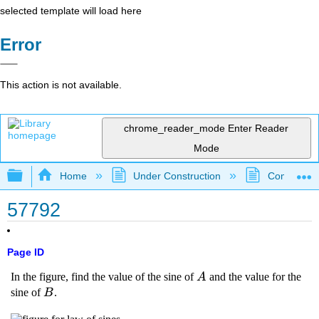
selected template will load here
Error
This action is not available.
chrome_reader_mode
Enter Reader
Mode
Expand/collapse global hierarchy
Home
Under Construction
Community 
57792
Page ID