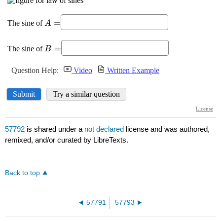
57792
is shared under a
not declared
license and was authored,
remixed, and/or curated by LibreTexts.
Back to top
57791
57793