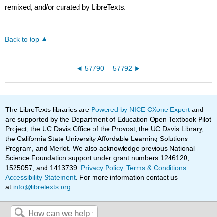
remixed, and/or curated by LibreTexts.
Back to top
57790
57792
The LibreTexts libraries are
Powered by NICE CXone Expert
and
are supported by the Department of Education Open Textbook Pilot
Project, the UC Davis Office of the Provost, the UC Davis Library,
the California State University Affordable Learning Solutions
Program, and Merlot. We also acknowledge previous National
Science Foundation support under grant numbers 1246120,
1525057, and 1413739.
Privacy Policy
.
Terms & Conditions
.
Accessibility Statement
. For more information contact us
at
info@libretexts.org
.