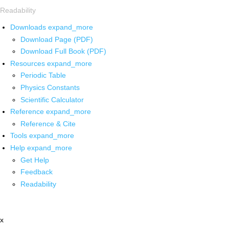
Readability
Downloads
expand_more
Download Page (PDF)
Download Full Book (PDF)
Resources
expand_more
Periodic Table
Physics Constants
Scientific Calculator
Reference
expand_more
Reference & Cite
Tools
expand_more
Help
expand_more
Get Help
Feedback
Readability
x