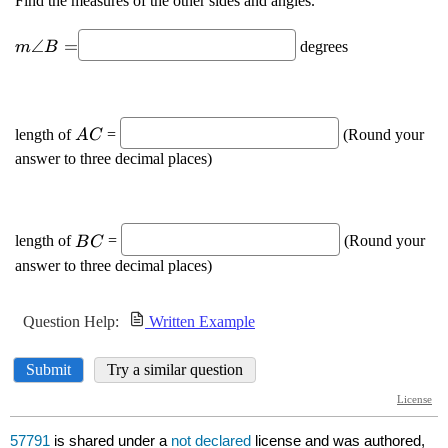
57791
is shared under a
not declared
license and was authored,