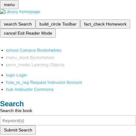
menu
search
Search
build_circle
Toolbar
fact_check
Homework
cancel
Exit Reader Mode
school
Campus Bookshelves
menu_book
Bookshelves
perm_media
Learning Objects
login
Login
how_to_reg
Request Instructor Account
hub
Instructor Commons
Search
Search this book
Submit Search