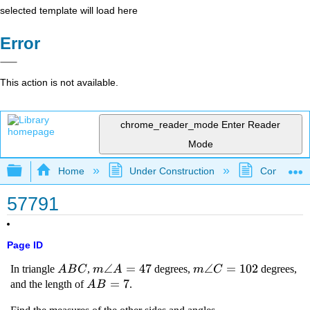
selected template will load here
Error
This action is not available.
chrome_reader_mode
Enter Reader
Mode
Expand/collapse global hierarchy
Home
Under Construction
Community 
57791
Page ID