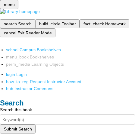
menu
search
Search
build_circle
Toolbar
fact_check
Homework
cancel
Exit Reader Mode
school
Campus Bookshelves
menu_book
Bookshelves
perm_media
Learning Objects
login
Login
how_to_reg
Request Instructor Account
hub
Instructor Commons
Search
Search this book
Submit Search