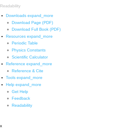
Readability
Downloads
expand_more
Download Page (PDF)
Download Full Book (PDF)
Resources
expand_more
Periodic Table
Physics Constants
Scientific Calculator
Reference
expand_more
Reference & Cite
Tools
expand_more
Help
expand_more
Get Help
Feedback
Readability
x