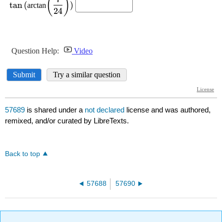
57689
is shared under a
not declared
license and was authored,
remixed, and/or curated by LibreTexts.
Back to top
57688
57690