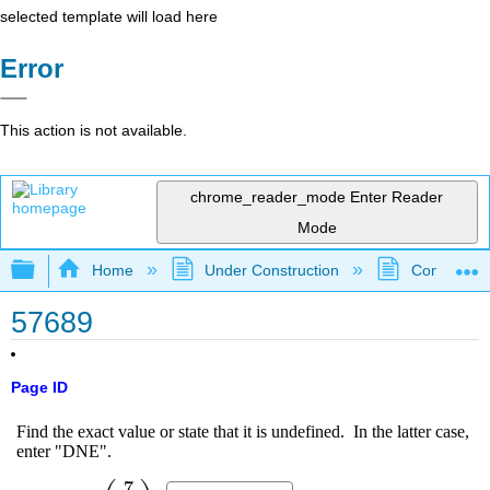
selected template will load here
Error
This action is not available.
chrome_reader_mode
Enter Reader
Mode
Expand/collapse global hierarchy
Home
Under Construction
Community 
57689
Page ID