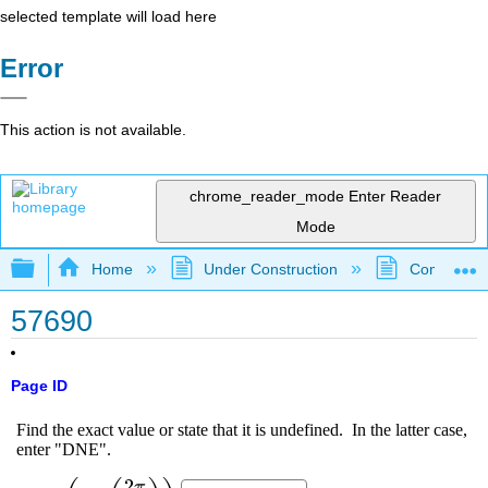
selected template will load here
Error
This action is not available.
chrome_reader_mode
Enter Reader
Mode
Expand/collapse global hierarchy
Home
Under Construction
Community 
57690
Page ID