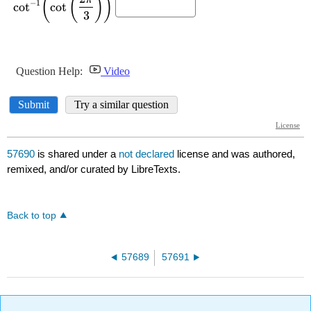
57690
is shared under a
not declared
license and was authored,
remixed, and/or curated by LibreTexts.
Back to top
57689
57691