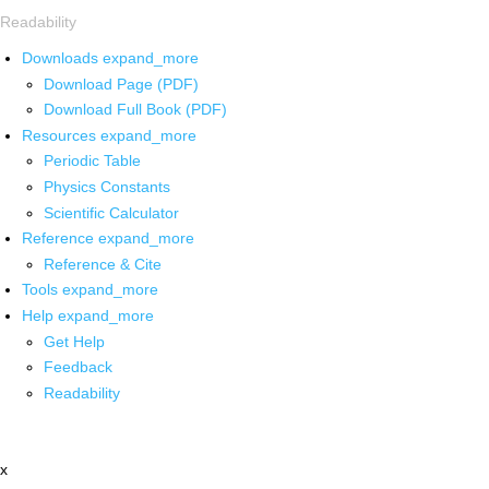
Readability
Downloads
expand_more
Download Page (PDF)
Download Full Book (PDF)
Resources
expand_more
Periodic Table
Physics Constants
Scientific Calculator
Reference
expand_more
Reference & Cite
Tools
expand_more
Help
expand_more
Get Help
Feedback
Readability
x