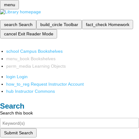
menu
search
Search
build_circle
Toolbar
fact_check
Homework
cancel
Exit Reader Mode
school
Campus Bookshelves
menu_book
Bookshelves
perm_media
Learning Objects
login
Login
how_to_reg
Request Instructor Account
hub
Instructor Commons
Search
Search this book
Submit Search