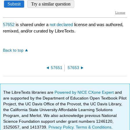
57652
is shared under a
not declared
license and was authored,
remixed, and/or curated by LibreTexts.
Back to top
57651
57653
The LibreTexts libraries are
Powered by NICE CXone Expert
and
are supported by the Department of Education Open Textbook Pilot
Project, the UC Davis Office of the Provost, the UC Davis Library,
the California State University Affordable Learning Solutions
Program, and Merlot. We also acknowledge previous National
Science Foundation support under grant numbers 1246120,
1525057, and 1413739.
Privacy Policy
.
Terms & Conditions
.