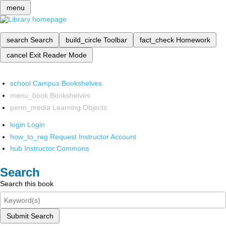
menu
search
Search
build_circle
Toolbar
fact_check
Homework
cancel
Exit Reader Mode
school
Campus Bookshelves
menu_book
Bookshelves
perm_media
Learning Objects
login
Login
how_to_reg
Request Instructor Account
hub
Instructor Commons
Search
Search this book
Submit Search