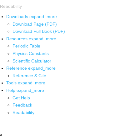
Readability
Downloads
expand_more
Download Page (PDF)
Download Full Book (PDF)
Resources
expand_more
Periodic Table
Physics Constants
Scientific Calculator
Reference
expand_more
Reference & Cite
Tools
expand_more
Help
expand_more
Get Help
Feedback
Readability
x