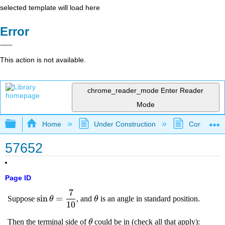
selected template will load here
Error
This action is not available.
chrome_reader_mode
Enter Reader
Mode
Expand/collapse global hierarchy
Home
Under Construction
Community 
57652
Page ID