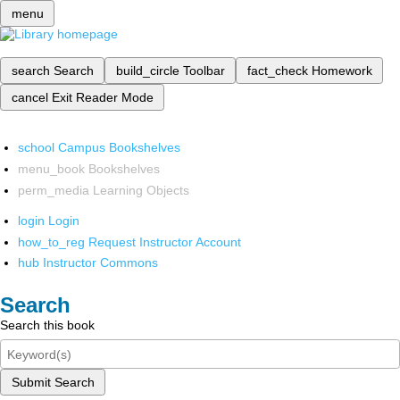
menu
search
Search
build_circle
Toolbar
fact_check
Homework
cancel
Exit Reader Mode
school
Campus Bookshelves
menu_book
Bookshelves
perm_media
Learning Objects
login
Login
how_to_reg
Request Instructor Account
hub
Instructor Commons
Search
Search this book
Submit Search