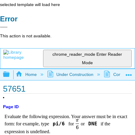
selected template will load here
Error
This action is not available.
chrome_reader_mode
Enter Reader
Mode
Expand/collapse global hierarchy
Home
Under Construction
Community 
57651
Page ID