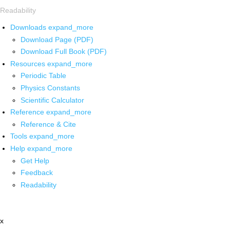
Readability
Downloads
expand_more
Download Page (PDF)
Download Full Book (PDF)
Resources
expand_more
Periodic Table
Physics Constants
Scientific Calculator
Reference
expand_more
Reference & Cite
Tools
expand_more
Help
expand_more
Get Help
Feedback
Readability
x