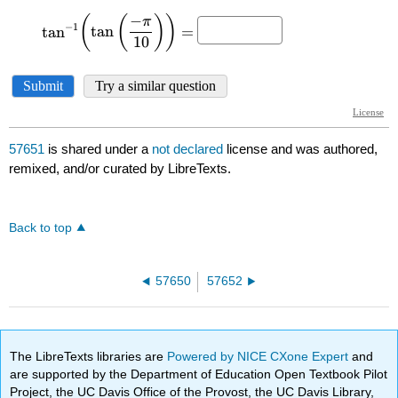
57651
is shared under a
not declared
license and was authored,
remixed, and/or curated by LibreTexts.
Back to top
57650
57652
The LibreTexts libraries are
Powered by NICE CXone Expert
and
are supported by the Department of Education Open Textbook Pilot
Project, the UC Davis Office of the Provost, the UC Davis Library,