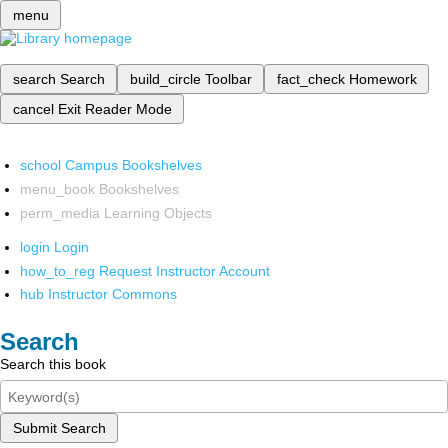
menu
search
Search
build_circle
Toolbar
fact_check
Homework
cancel
Exit Reader Mode
school
Campus Bookshelves
menu_book
Bookshelves
perm_media
Learning Objects
login
Login
how_to_reg
Request Instructor Account
hub
Instructor Commons
Search
Search this book
Submit Search