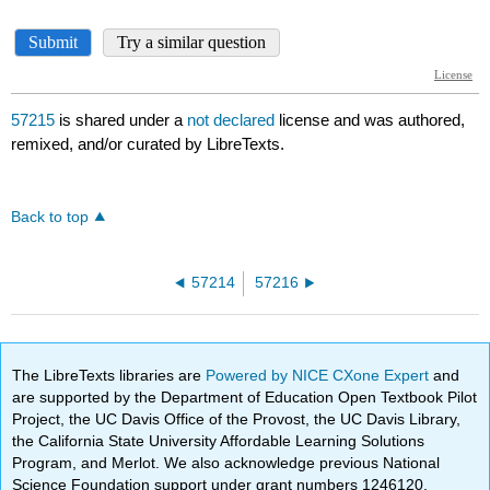
57215
is shared under a
not declared
license and was authored,
remixed, and/or curated by LibreTexts.
Back to top
57214
57216
The LibreTexts libraries are
Powered by NICE CXone Expert
and
are supported by the Department of Education Open Textbook Pilot
Project, the UC Davis Office of the Provost, the UC Davis Library,
the California State University Affordable Learning Solutions
Program, and Merlot. We also acknowledge previous National
Science Foundation support under grant numbers 1246120,