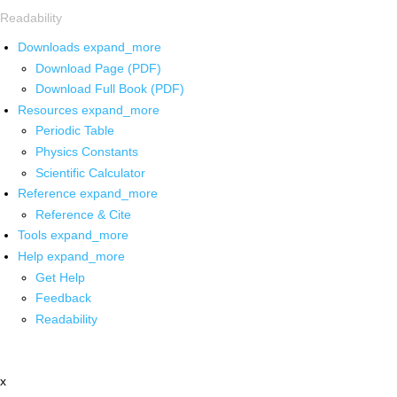
Readability
Downloads
expand_more
Download Page (PDF)
Download Full Book (PDF)
Resources
expand_more
Periodic Table
Physics Constants
Scientific Calculator
Reference
expand_more
Reference & Cite
Tools
expand_more
Help
expand_more
Get Help
Feedback
Readability
x