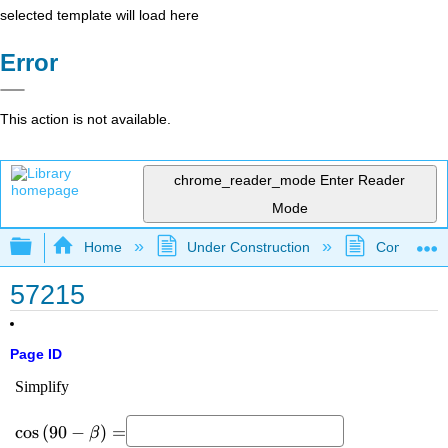
selected template will load here
Error
This action is not available.
chrome_reader_mode
Enter Reader
Mode
Expand/collapse global hierarchy
Home
Under Construction
Community 
57215
Page ID