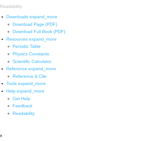
Readability
Downloads
expand_more
Download Page (PDF)
Download Full Book (PDF)
Resources
expand_more
Periodic Table
Physics Constants
Scientific Calculator
Reference
expand_more
Reference & Cite
Tools
expand_more
Help
expand_more
Get Help
Feedback
Readability
x