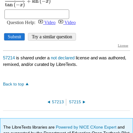
57214
is shared under a
not declared
license and was authored,
remixed, and/or curated by LibreTexts.
Back to top
57213
57215
The LibreTexts libraries are
Powered by NICE CXone Expert
and
are supported by the Department of Education Open Textbook Pilot