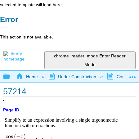
selected template will load here
Error
This action is not available.
chrome_reader_mode
Enter Reader
Mode
Expand/collapse global hierarchy
Home
Under Construction
Community 
57214
Page ID