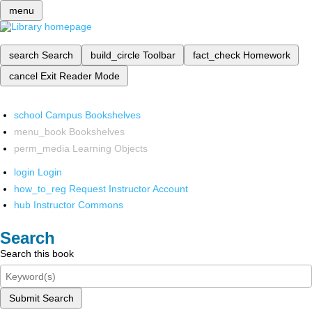
menu
search
Search
build_circle
Toolbar
fact_check
Homework
cancel
Exit Reader Mode
school
Campus Bookshelves
menu_book
Bookshelves
perm_media
Learning Objects
login
Login
how_to_reg
Request Instructor Account
hub
Instructor Commons
Search
Search this book
Submit Search