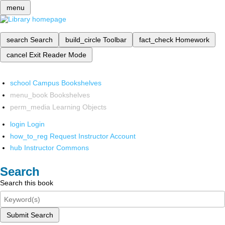
menu
search
Search
build_circle
Toolbar
fact_check
Homework
cancel
Exit Reader Mode
school
Campus Bookshelves
menu_book
Bookshelves
perm_media
Learning Objects
login
Login
how_to_reg
Request Instructor Account
hub
Instructor Commons
Search
Search this book
Submit Search