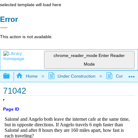
selected template will load here
Error
This action is not available.
chrome_reader_mode
Enter Reader
Mode
Expand/collapse global hierarchy
Home
Under Construction
Community 
71042
Page ID