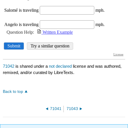
71042
is shared under a
not declared
license and was authored,
remixed, and/or curated by LibreTexts.
Back to top
71041
71043