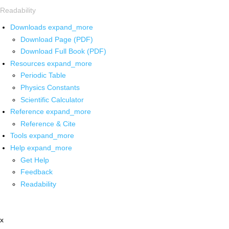
Readability
Downloads
expand_more
Download Page (PDF)
Download Full Book (PDF)
Resources
expand_more
Periodic Table
Physics Constants
Scientific Calculator
Reference
expand_more
Reference & Cite
Tools
expand_more
Help
expand_more
Get Help
Feedback
Readability
x