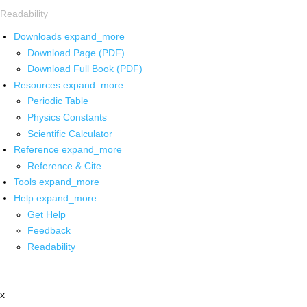
Readability
Downloads
expand_more
Download Page (PDF)
Download Full Book (PDF)
Resources
expand_more
Periodic Table
Physics Constants
Scientific Calculator
Reference
expand_more
Reference & Cite
Tools
expand_more
Help
expand_more
Get Help
Feedback
Readability
x