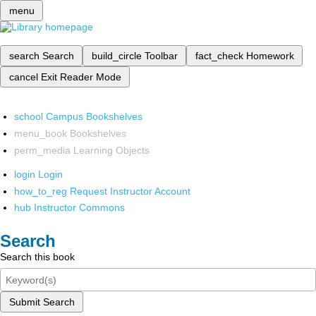
menu
search
Search
build_circle
Toolbar
fact_check
Homework
cancel
Exit Reader Mode
school
Campus Bookshelves
menu_book
Bookshelves
perm_media
Learning Objects
login
Login
how_to_reg
Request Instructor Account
hub
Instructor Commons
Search
Search this book
Submit Search