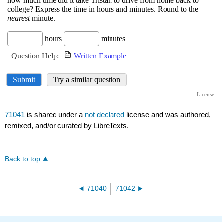
71041
is shared under a
not declared
license and was authored,
remixed, and/or curated by LibreTexts.
Back to top
71040
71042