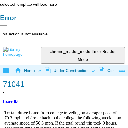
selected template will load here
Error
This action is not available.
chrome_reader_mode
Enter Reader
Mode
Expand/collapse global hierarchy
Home
Under Construction
Community 
71041
Page ID