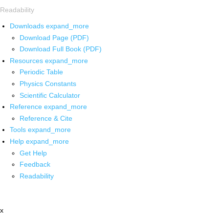
Readability
Downloads
expand_more
Download Page (PDF)
Download Full Book (PDF)
Resources
expand_more
Periodic Table
Physics Constants
Scientific Calculator
Reference
expand_more
Reference & Cite
Tools
expand_more
Help
expand_more
Get Help
Feedback
Readability
x