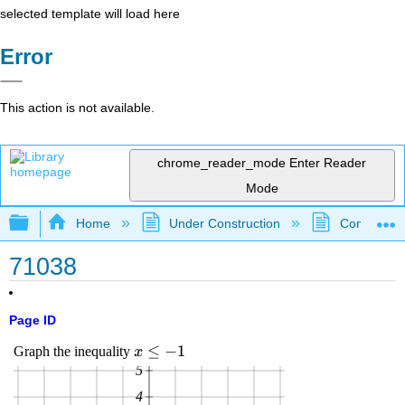
selected template will load here
Error
This action is not available.
chrome_reader_mode
Enter Reader
Mode
Expand/collapse global hierarchy
Home
Under Construction
Community 
71038
Page ID