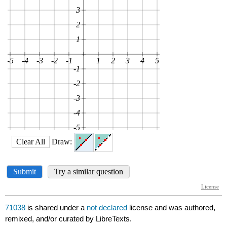
71038
is shared under a
not declared
license and was authored,
remixed, and/or curated by LibreTexts.