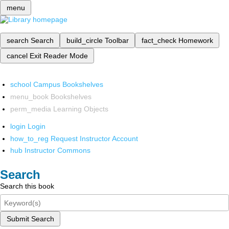
menu
search
Search
build_circle
Toolbar
fact_check
Homework
cancel
Exit Reader Mode
school
Campus Bookshelves
menu_book
Bookshelves
perm_media
Learning Objects
login
Login
how_to_reg
Request Instructor Account
hub
Instructor Commons
Search
Search this book
Submit Search