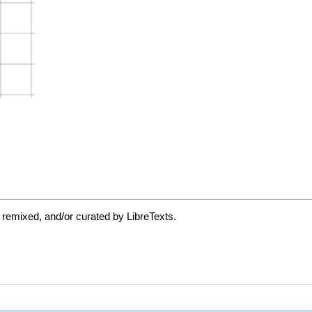
 remixed, and/or curated by LibreTexts.