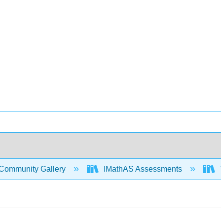
Community Gallery
IMathAS Assessments