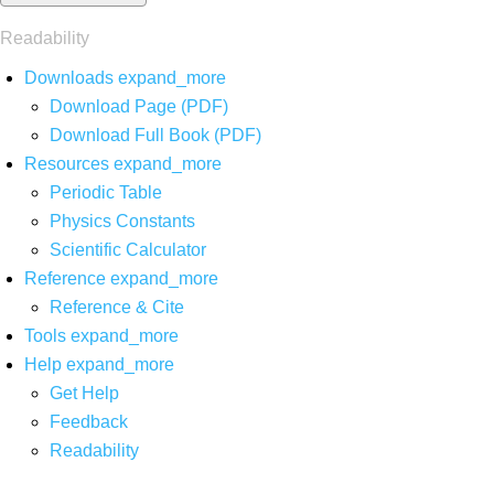
Readability
Downloads
expand_more
Download Page (PDF)
Download Full Book (PDF)
Resources
expand_more
Periodic Table
Physics Constants
Scientific Calculator
Reference
expand_more
Reference & Cite
Tools
expand_more
Help
expand_more
Get Help
Feedback
Readability