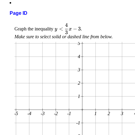
Page ID