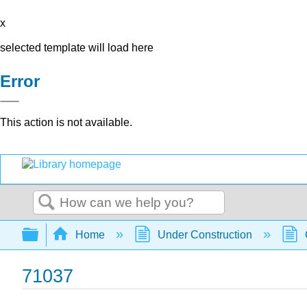
x
selected template will load here
Error
This action is not available.
Search
Expand/collapse global hierarchy
Home
Under Construction
71037