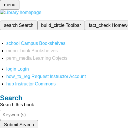
menu
search
Search
build_circle
Toolbar
fact_check
Homew
school
Campus Bookshelves
menu_book
Bookshelves
perm_media
Learning Objects
login
Login
how_to_reg
Request Instructor Account
hub
Instructor Commons
Search
Search this book
Submit Search