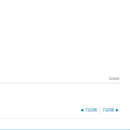
71036
71038