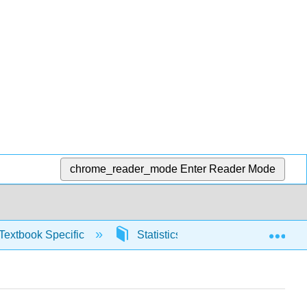
chrome_reader_mode
Enter Reader Mode
Exp
Textbook Specific
Statistics using Excel sheets