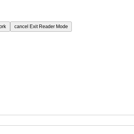
ork
cancel
Exit Reader Mode