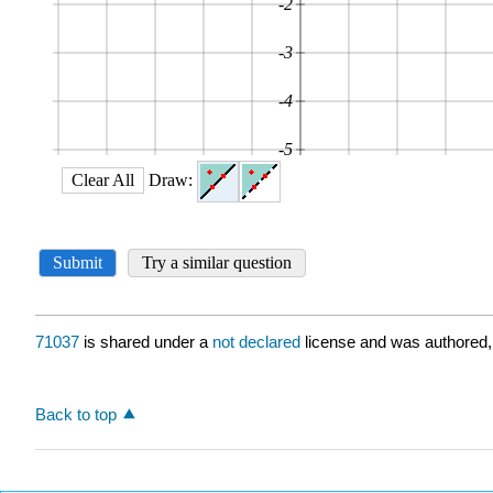
71037
is shared under a
not declared
license and was authored,
Back to top