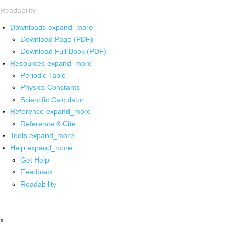
Readability
Downloads
expand_more
Download Page (PDF)
Download Full Book (PDF)
Resources
expand_more
Periodic Table
Physics Constants
Scientific Calculator
Reference
expand_more
Reference & Cite
Tools
expand_more
Help
expand_more
Get Help
Feedback
Readability
x