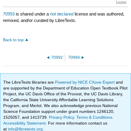
70993
is shared under a
not declared
license and was authored,
remixed, and/or curated by LibreTexts.
Back to top
70992
70994
The LibreTexts libraries are
Powered by NICE CXone Expert
and
are supported by the Department of Education Open Textbook Pilot
Project, the UC Davis Office of the Provost, the UC Davis Library,
the California State University Affordable Learning Solutions
Program, and Merlot. We also acknowledge previous National
Science Foundation support under grant numbers 1246120,
1525057, and 1413739.
Privacy Policy
.
Terms & Conditions
.
Accessibility Statement
. For more information contact us
at
info@libretexts.org
.