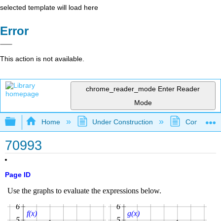
selected template will load here
Error
This action is not available.
chrome_reader_mode
Enter Reader
Mode
Expand/collapse global hierarchy
Home
Under Construction
Community 
70993
Page ID