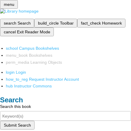
menu
search
Search
build_circle
Toolbar
fact_check
Homework
cancel
Exit Reader Mode
school
Campus Bookshelves
menu_book
Bookshelves
perm_media
Learning Objects
login
Login
how_to_reg
Request Instructor Account
hub
Instructor Commons
Search
Search this book
Submit Search