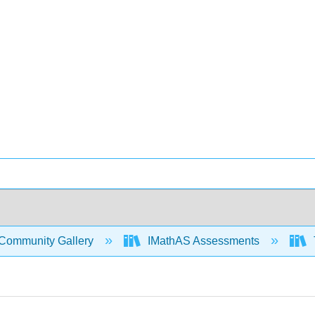
Community Gallery
IMathAS Assessments