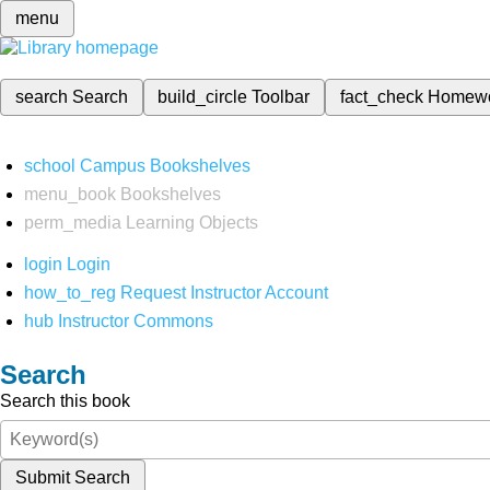
menu
search
Search
build_circle
Toolbar
fact_check
Homew
school
Campus Bookshelves
menu_book
Bookshelves
perm_media
Learning Objects
login
Login
how_to_reg
Request Instructor Account
hub
Instructor Commons
Search
Search this book
Submit Search