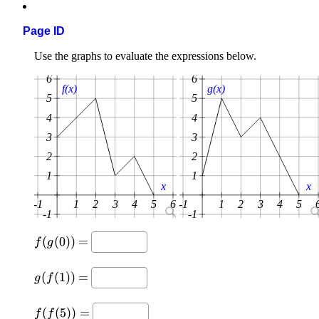
Page ID