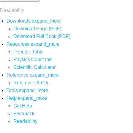
Readability
Downloads
expand_more
Download Page (PDF)
Download Full Book (PDF)
Resources
expand_more
Periodic Table
Physics Constants
Scientific Calculator
Reference
expand_more
Reference & Cite
Tools
expand_more
Help
expand_more
Get Help
Feedback
Readability