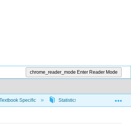
chrome_reader_mode
Enter Reader Mode
Exp
Textbook Specific
Statistics using Excel sheets