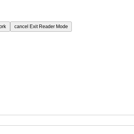
ork
cancel
Exit Reader Mode