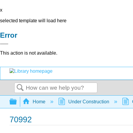
x
selected template will load here
Error
This action is not available.
Search
Expand/collapse global hierarchy
Home
Under Construction
70992