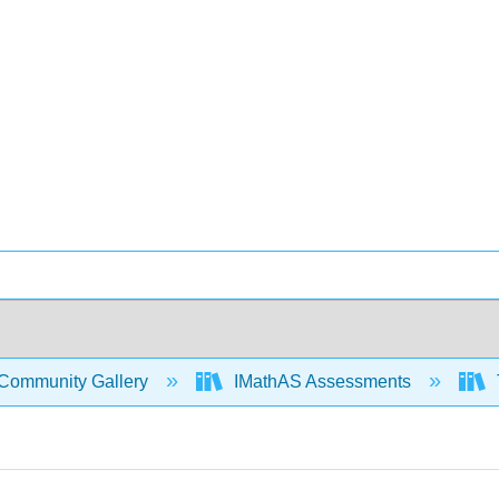
Community Gallery
IMathAS Assessments