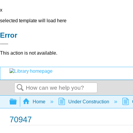
x
selected template will load here
Error
This action is not available.
Search
Expand/collapse global hierarchy
Home
Under Construction
70947