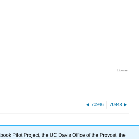
70946
70948
ok Pilot Project, the UC Davis Office of the Provost, the