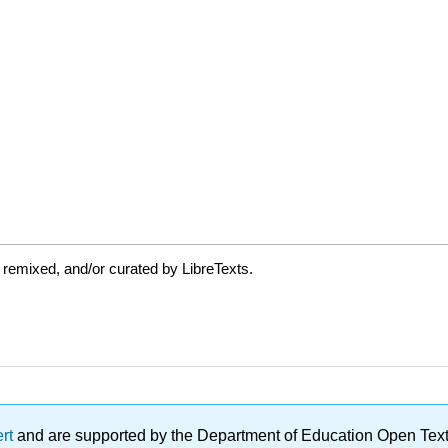
 remixed, and/or curated by LibreTexts.
ert
and are supported by the Department of Education Open Textbo