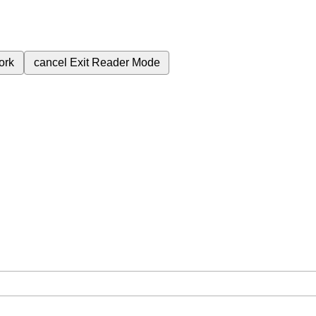
ork
cancel
Exit Reader Mode