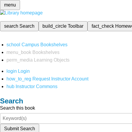
menu
search
Search
build_circle
Toolbar
fact_check
Homew
school
Campus Bookshelves
menu_book
Bookshelves
perm_media
Learning Objects
login
Login
how_to_reg
Request Instructor Account
hub
Instructor Commons
Search
Search this book
Submit Search