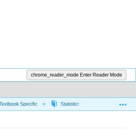
chrome_reader_mode
Enter Reader Mode
Exp
Textbook Specific
Statistics using Excel sheets