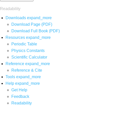
Readability
Downloads
expand_more
Download Page (PDF)
Download Full Book (PDF)
Resources
expand_more
Periodic Table
Physics Constants
Scientific Calculator
Reference
expand_more
Reference & Cite
Tools
expand_more
Help
expand_more
Get Help
Feedback
Readability