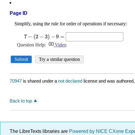
Page ID
70947
is shared under a
not declared
license and was authored,
Back to top
The LibreTexts libraries are
Powered by NICE CXone Exp