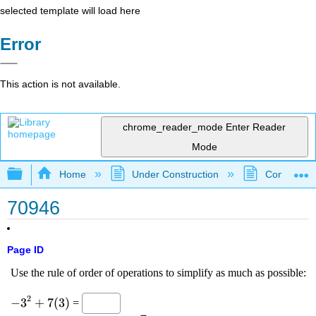
selected template will load here
Error
This action is not available.
chrome_reader_mode
Enter Reader
Mode
Expand/collapse global hierarchy
Home
Under Construction
Community 
70946
Page ID