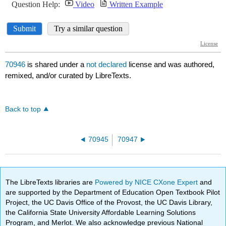
70946
is shared under a
not declared
license and was authored,
remixed, and/or curated by LibreTexts.
Back to top
70945
70947
The LibreTexts libraries are
Powered by NICE CXone Expert
and
are supported by the Department of Education Open Textbook Pilot
Project, the UC Davis Office of the Provost, the UC Davis Library,
the California State University Affordable Learning Solutions
Program, and Merlot. We also acknowledge previous National