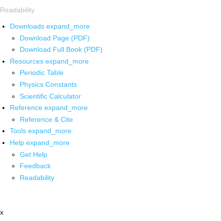
Readability
Downloads
expand_more
Download Page (PDF)
Download Full Book (PDF)
Resources
expand_more
Periodic Table
Physics Constants
Scientific Calculator
Reference
expand_more
Reference & Cite
Tools
expand_more
Help
expand_more
Get Help
Feedback
Readability
x