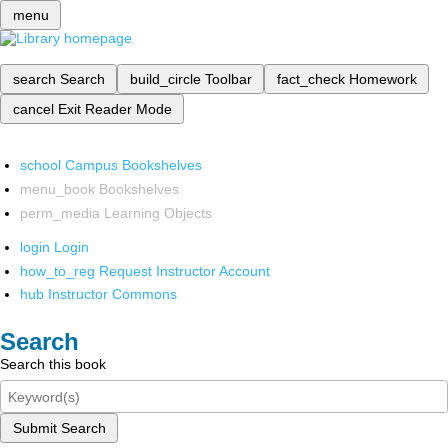
menu
search
Search
build_circle
Toolbar
fact_check
Homework
cancel
Exit Reader Mode
school
Campus Bookshelves
menu_book
Bookshelves
perm_media
Learning Objects
login
Login
how_to_reg
Request Instructor Account
hub
Instructor Commons
Search
Search this book
Submit Search