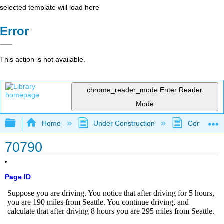
selected template will load here
Error
This action is not available.
chrome_reader_mode
Enter Reader
Mode
Expand/collapse global hierarchy
Home
Under Construction
Community 
70790
Page ID