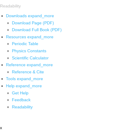
Readability
Downloads
expand_more
Download Page (PDF)
Download Full Book (PDF)
Resources
expand_more
Periodic Table
Physics Constants
Scientific Calculator
Reference
expand_more
Reference & Cite
Tools
expand_more
Help
expand_more
Get Help
Feedback
Readability
x