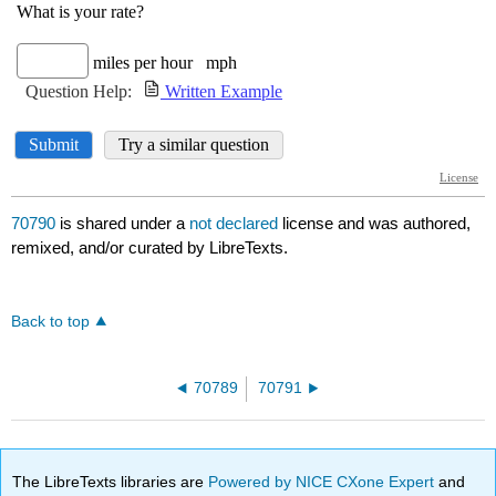
70790
is shared under a
not declared
license and was authored,
remixed, and/or curated by LibreTexts.
Back to top
70789
70791
The LibreTexts libraries are
Powered by NICE CXone Expert
and