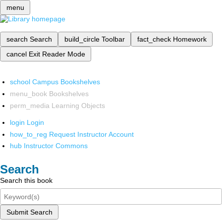
menu
search
Search
build_circle
Toolbar
fact_check
Homework
cancel
Exit Reader Mode
school
Campus Bookshelves
menu_book
Bookshelves
perm_media
Learning Objects
login
Login
how_to_reg
Request Instructor Account
hub
Instructor Commons
Search
Search this book
Submit Search