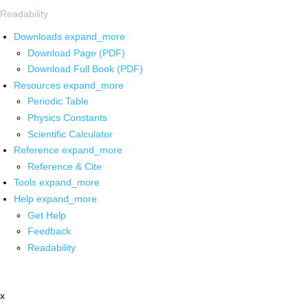
Readability
Downloads
expand_more
Download Page (PDF)
Download Full Book (PDF)
Resources
expand_more
Periodic Table
Physics Constants
Scientific Calculator
Reference
expand_more
Reference & Cite
Tools
expand_more
Help
expand_more
Get Help
Feedback
Readability
x