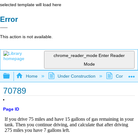
selected template will load here
Error
This action is not available.
chrome_reader_mode
Enter Reader
Mode
Expand/collapse global hierarchy
Home
Under Construction
Community 
70789
Page ID