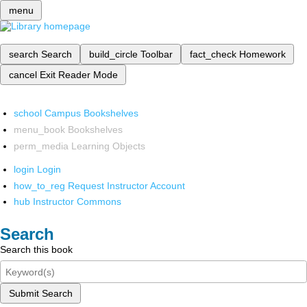
menu
search
Search
build_circle
Toolbar
fact_check
Homework
cancel
Exit Reader Mode
school
Campus Bookshelves
menu_book
Bookshelves
perm_media
Learning Objects
login
Login
how_to_reg
Request Instructor Account
hub
Instructor Commons
Search
Search this book
Submit Search