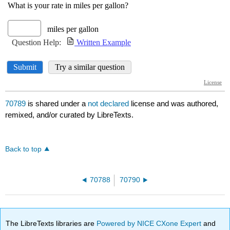
70789
is shared under a
not declared
license and was authored,
remixed, and/or curated by LibreTexts.
Back to top
70788
70790
The LibreTexts libraries are
Powered by NICE CXone Expert
and