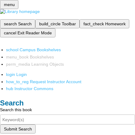
menu
search
Search
build_circle
Toolbar
fact_check
Homework
cancel
Exit Reader Mode
school
Campus Bookshelves
menu_book
Bookshelves
perm_media
Learning Objects
login
Login
how_to_reg
Request Instructor Account
hub
Instructor Commons
Search
Search this book
Submit Search