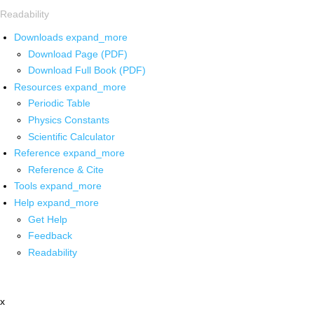
Readability
Downloads
expand_more
Download Page (PDF)
Download Full Book (PDF)
Resources
expand_more
Periodic Table
Physics Constants
Scientific Calculator
Reference
expand_more
Reference & Cite
Tools
expand_more
Help
expand_more
Get Help
Feedback
Readability
x