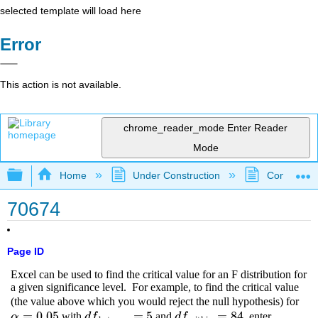
selected template will load here
Error
This action is not available.
chrome_reader_mode
Enter Reader
Mode
Expand/collapse global hierarchy
Home
Under Construction
Community 
70674
Page ID