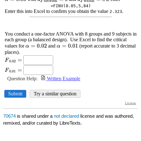
70674
is shared under a
not declared
license and was authored,
remixed, and/or curated by LibreTexts.