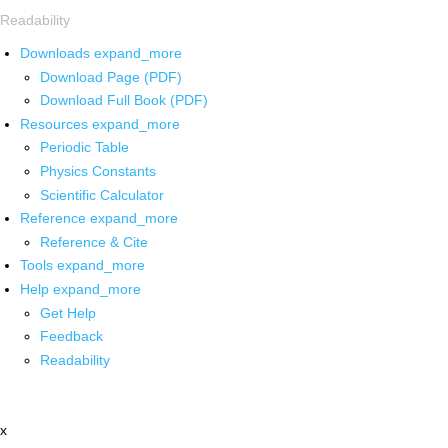
Readability
Downloads
expand_more
Download Page (PDF)
Download Full Book (PDF)
Resources
expand_more
Periodic Table
Physics Constants
Scientific Calculator
Reference
expand_more
Reference & Cite
Tools
expand_more
Help
expand_more
Get Help
Feedback
Readability
x