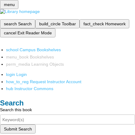
menu
search
Search
build_circle
Toolbar
fact_check
Homework
cancel
Exit Reader Mode
school
Campus Bookshelves
menu_book
Bookshelves
perm_media
Learning Objects
login
Login
how_to_reg
Request Instructor Account
hub
Instructor Commons
Search
Search this book
Submit Search