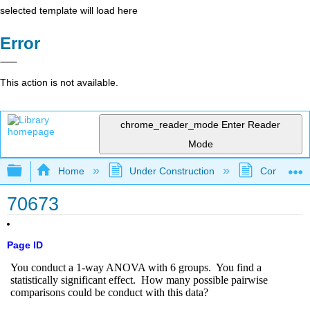
selected template will load here
Error
This action is not available.
chrome_reader_mode
Enter Reader
Mode
Expand/collapse global hierarchy
Home
Under Construction
Community 
70673
Page ID