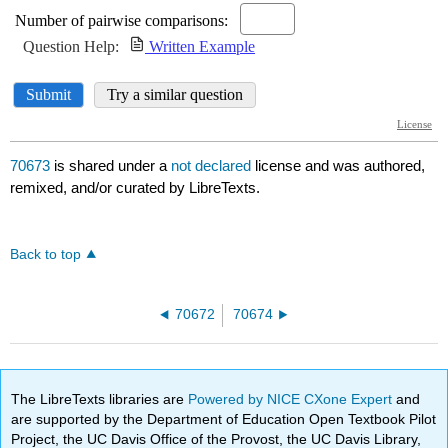
70673
is shared under a
not declared
license and was authored,
remixed, and/or curated by LibreTexts.
Back to top
70672
70674
The LibreTexts libraries are
Powered by NICE CXone Expert
and
are supported by the Department of Education Open Textbook Pilot
Project, the UC Davis Office of the Provost, the UC Davis Library,