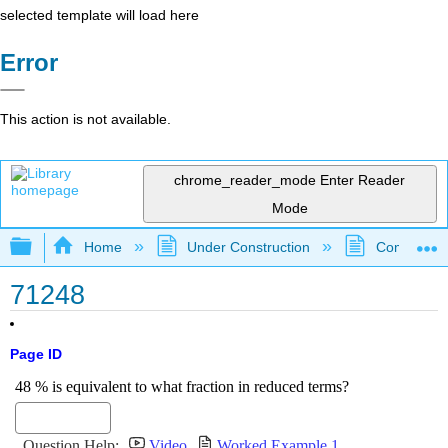
selected template will load here
Error
This action is not available.
chrome_reader_mode
Enter Reader
Mode
Expand/collapse global hierarchy
Home
Under Construction
Community 
71248
Page ID