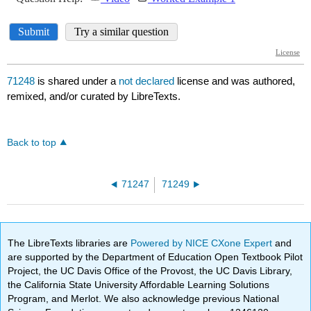
71248
is shared under a
not declared
license and was authored,
remixed, and/or curated by LibreTexts.
Back to top
71247
71249
The LibreTexts libraries are
Powered by NICE CXone Expert
and
are supported by the Department of Education Open Textbook Pilot
Project, the UC Davis Office of the Provost, the UC Davis Library,
the California State University Affordable Learning Solutions
Program, and Merlot. We also acknowledge previous National