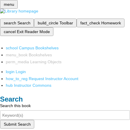
menu
search
Search
build_circle
Toolbar
fact_check
Homework
cancel
Exit Reader Mode
school
Campus Bookshelves
menu_book
Bookshelves
perm_media
Learning Objects
login
Login
how_to_reg
Request Instructor Account
hub
Instructor Commons
Search
Search this book
Submit Search