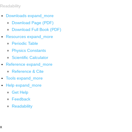
Readability
Downloads
expand_more
Download Page (PDF)
Download Full Book (PDF)
Resources
expand_more
Periodic Table
Physics Constants
Scientific Calculator
Reference
expand_more
Reference & Cite
Tools
expand_more
Help
expand_more
Get Help
Feedback
Readability
x