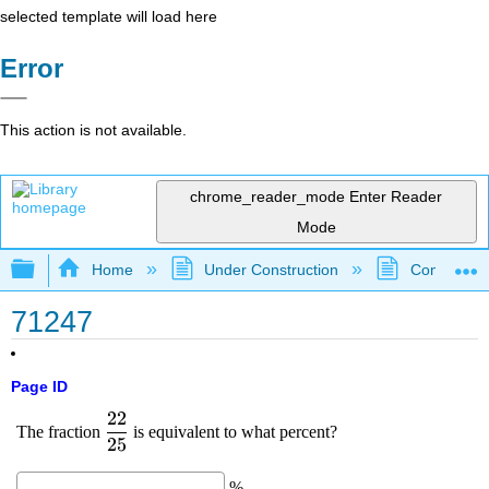
selected template will load here
Error
This action is not available.
chrome_reader_mode
Enter Reader
Mode
Expand/collapse global hierarchy
Home
Under Construction
Community 
71247
Page ID