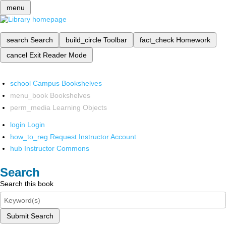
menu
search
Search
build_circle
Toolbar
fact_check
Homework
cancel
Exit Reader Mode
school
Campus Bookshelves
menu_book
Bookshelves
perm_media
Learning Objects
login
Login
how_to_reg
Request Instructor Account
hub
Instructor Commons
Search
Search this book
Submit Search