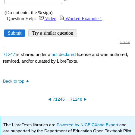
71247
is shared under a
not declared
license and was authored,
remixed, and/or curated by LibreTexts.
Back to top
71246
71248
The LibreTexts libraries are
Powered by NICE CXone Expert
and
are supported by the Department of Education Open Textbook Pilot