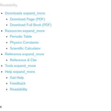
Readability
Downloads
expand_more
Download Page (PDF)
Download Full Book (PDF)
Resources
expand_more
Periodic Table
Physics Constants
Scientific Calculator
Reference
expand_more
Reference & Cite
Tools
expand_more
Help
expand_more
Get Help
Feedback
Readability
x