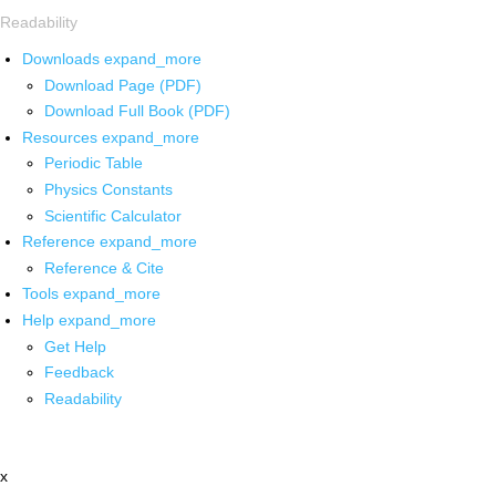
Readability
Downloads
expand_more
Download Page (PDF)
Download Full Book (PDF)
Resources
expand_more
Periodic Table
Physics Constants
Scientific Calculator
Reference
expand_more
Reference & Cite
Tools
expand_more
Help
expand_more
Get Help
Feedback
Readability
x