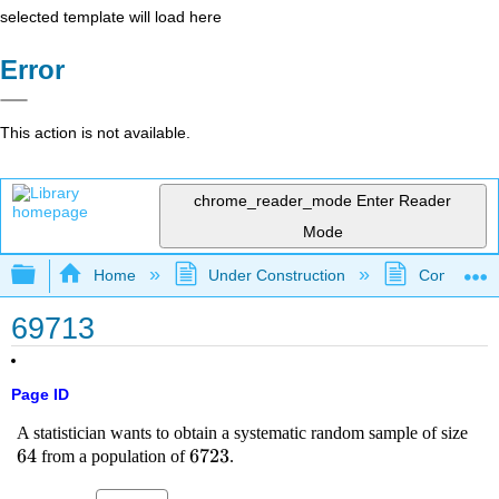
selected template will load here
Error
This action is not available.
chrome_reader_mode
Enter Reader
Mode
Expand/collapse global hierarchy
Home
Under Construction
Community 
69713
Page ID