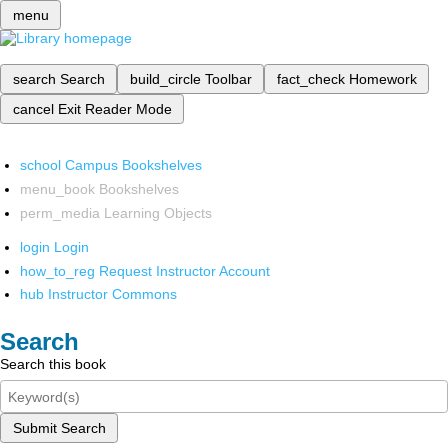
menu
search
Search
build_circle
Toolbar
fact_check
Homework
cancel
Exit Reader Mode
school
Campus Bookshelves
menu_book
Bookshelves
perm_media
Learning Objects
login
Login
how_to_reg
Request Instructor Account
hub
Instructor Commons
Search
Search this book
Submit Search