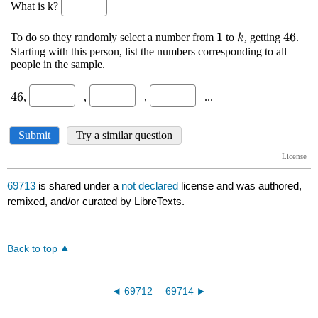
69713
is shared under a
not declared
license and was authored,
remixed, and/or curated by LibreTexts.
Back to top
69712
69714