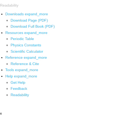
Readability
Downloads
expand_more
Download Page (PDF)
Download Full Book (PDF)
Resources
expand_more
Periodic Table
Physics Constants
Scientific Calculator
Reference
expand_more
Reference & Cite
Tools
expand_more
Help
expand_more
Get Help
Feedback
Readability
x