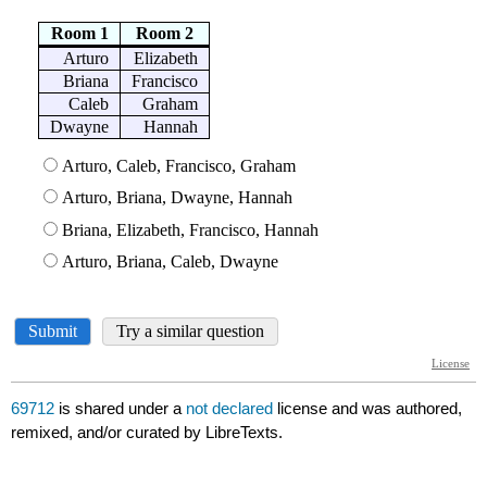
69712
is shared under a
not declared
license and was authored,
remixed, and/or curated by LibreTexts.