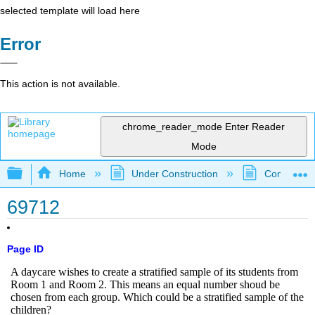
selected template will load here
Error
This action is not available.
chrome_reader_mode
Enter Reader
Mode
Expand/collapse global hierarchy
Home
Under Construction
Community 
69712
Page ID