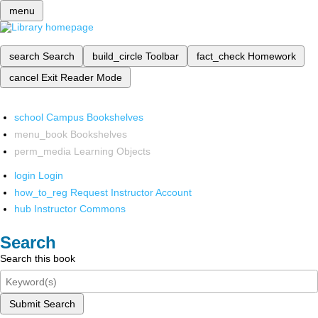
menu
search
Search
build_circle
Toolbar
fact_check
Homework
cancel
Exit Reader Mode
school
Campus Bookshelves
menu_book
Bookshelves
perm_media
Learning Objects
login
Login
how_to_reg
Request Instructor Account
hub
Instructor Commons
Search
Search this book
Submit Search