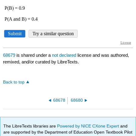
68679
is shared under a
not declared
license and was authored,
remixed, and/or curated by LibreTexts.
Back to top
68678
68680
The LibreTexts libraries are
Powered by NICE CXone Expert
and
are supported by the Department of Education Open Textbook Pilot