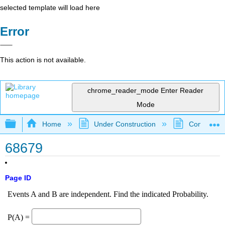
selected template will load here
Error
This action is not available.
chrome_reader_mode
Enter Reader
Mode
Expand/collapse global hierarchy
Home
Under Construction
Community 
68679
Page ID