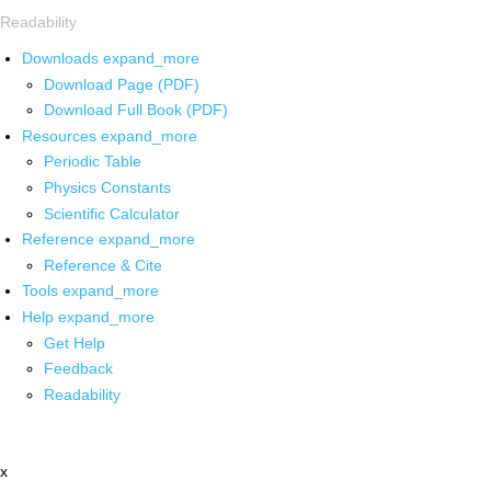
Readability
Downloads
expand_more
Download Page (PDF)
Download Full Book (PDF)
Resources
expand_more
Periodic Table
Physics Constants
Scientific Calculator
Reference
expand_more
Reference & Cite
Tools
expand_more
Help
expand_more
Get Help
Feedback
Readability
x