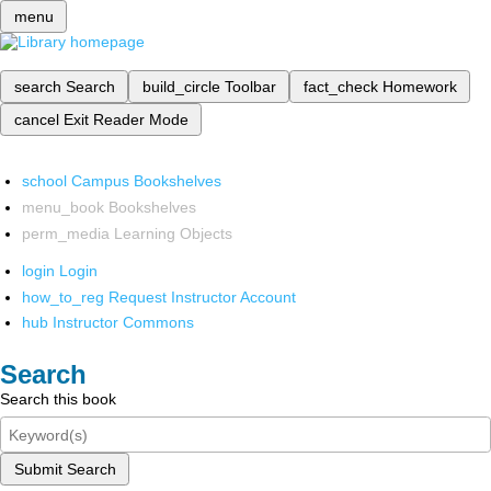
menu
search
Search
build_circle
Toolbar
fact_check
Homework
cancel
Exit Reader Mode
school
Campus Bookshelves
menu_book
Bookshelves
perm_media
Learning Objects
login
Login
how_to_reg
Request Instructor Account
hub
Instructor Commons
Search
Search this book
Submit Search