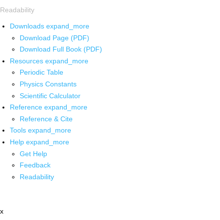
Readability
Downloads
expand_more
Download Page (PDF)
Download Full Book (PDF)
Resources
expand_more
Periodic Table
Physics Constants
Scientific Calculator
Reference
expand_more
Reference & Cite
Tools
expand_more
Help
expand_more
Get Help
Feedback
Readability
x