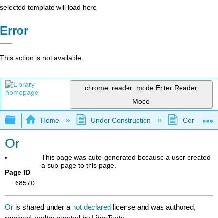
selected template will load here
Error
This action is not available.
chrome_reader_mode
Enter Reader
Mode
Expand/collapse global hierarchy
Home
Under Construction
Community 
Or
This page was auto-generated because a user created
a sub-page to this page.
Page ID
68570
Or
is shared under a
not declared
license and was authored,
remixed, and/or curated by LibreTexts.