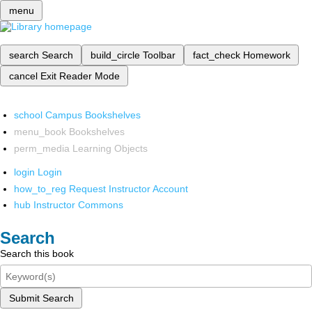
menu
search
Search
build_circle
Toolbar
fact_check
Homework
cancel
Exit Reader Mode
school
Campus Bookshelves
menu_book
Bookshelves
perm_media
Learning Objects
login
Login
how_to_reg
Request Instructor Account
hub
Instructor Commons
Search
Search this book
Submit Search