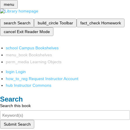
menu
search
Search
build_circle
Toolbar
fact_check
Homework
cancel
Exit Reader Mode
school
Campus Bookshelves
menu_book
Bookshelves
perm_media
Learning Objects
login
Login
how_to_reg
Request Instructor Account
hub
Instructor Commons
Search
Search this book
Submit Search