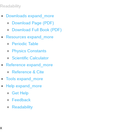
Readability
Downloads
expand_more
Download Page (PDF)
Download Full Book (PDF)
Resources
expand_more
Periodic Table
Physics Constants
Scientific Calculator
Reference
expand_more
Reference & Cite
Tools
expand_more
Help
expand_more
Get Help
Feedback
Readability
x