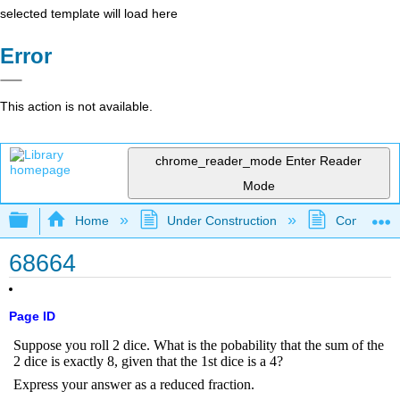
selected template will load here
Error
This action is not available.
chrome_reader_mode
Enter Reader
Mode
Expand/collapse global hierarchy
Home
Under Construction
Community 
68664
Page ID