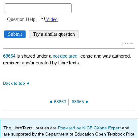
68664
is shared under a
not declared
license and was authored,
remixed, and/or curated by LibreTexts.
Back to top
68663
68665
The LibreTexts libraries are
Powered by NICE CXone Expert
and
are supported by the Department of Education Open Textbook Pilot