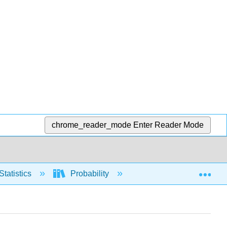
chrome_reader_mode
Enter Reader Mode
Exp
Statistics
Probability
And
Or