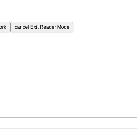
ork
cancel
Exit Reader Mode