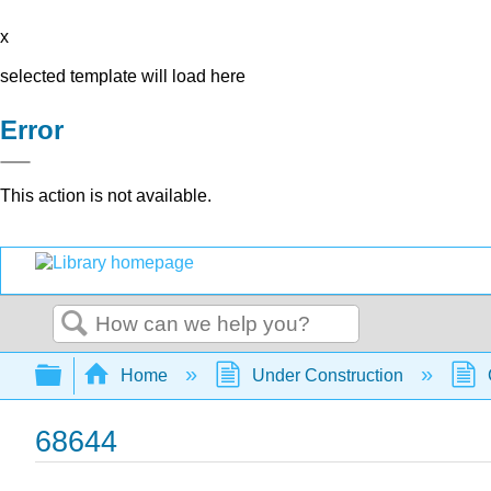
x
selected template will load here
Error
This action is not available.
Search
Expand/collapse global hierarchy
Home
Under Construction
68644