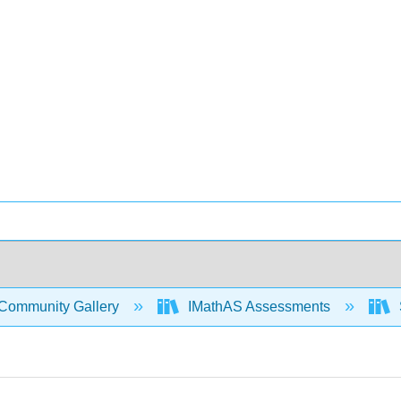
Community Gallery
IMathAS Assessments