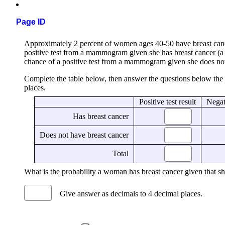
Page ID