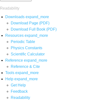
Readability
Downloads
expand_more
Download Page (PDF)
Download Full Book (PDF)
Resources
expand_more
Periodic Table
Physics Constants
Scientific Calculator
Reference
expand_more
Reference & Cite
Tools
expand_more
Help
expand_more
Get Help
Feedback
Readability