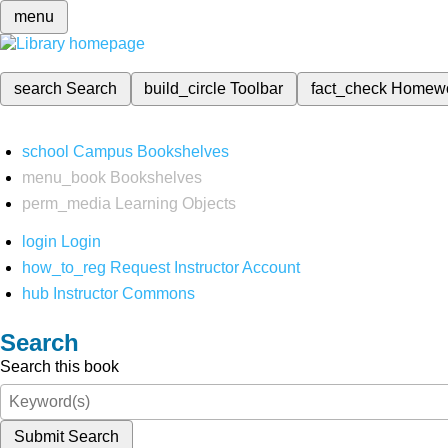
menu
search
Search
build_circle
Toolbar
fact_check
Homew
school
Campus Bookshelves
menu_book
Bookshelves
perm_media
Learning Objects
login
Login
how_to_reg
Request Instructor Account
hub
Instructor Commons
Search
Search this book
Submit Search