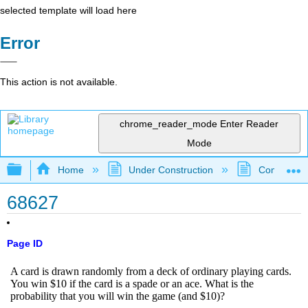
selected template will load here
Error
This action is not available.
chrome_reader_mode
Enter Reader
Mode
Expand/collapse global hierarchy
Home
Under Construction
Community 
68627
Page ID