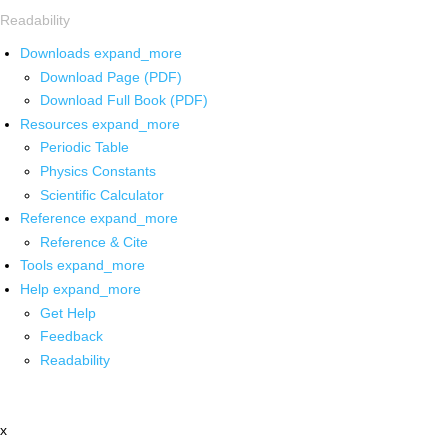
Readability
Downloads
expand_more
Download Page (PDF)
Download Full Book (PDF)
Resources
expand_more
Periodic Table
Physics Constants
Scientific Calculator
Reference
expand_more
Reference & Cite
Tools
expand_more
Help
expand_more
Get Help
Feedback
Readability
x