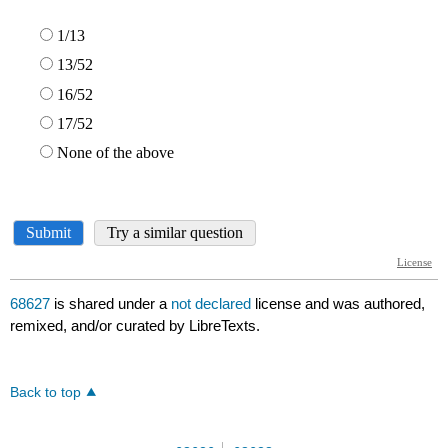
68627
is shared under a
not declared
license and was authored,
remixed, and/or curated by LibreTexts.
Back to top