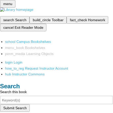
menu
search
Search
build_circle
Toolbar
fact_check
Homework
cancel
Exit Reader Mode
school
Campus Bookshelves
menu_book
Bookshelves
perm_media
Learning Objects
login
Login
how_to_reg
Request Instructor Account
hub
Instructor Commons
Search
Search this book
Submit Search