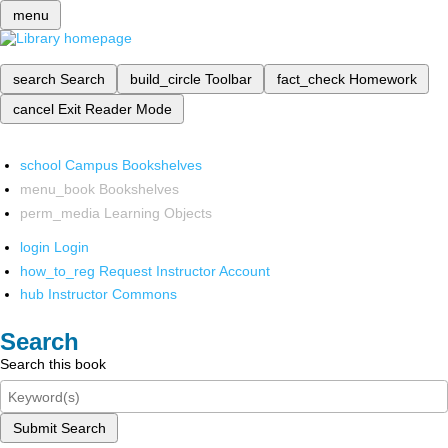
menu
search
Search
build_circle
Toolbar
fact_check
Homework
cancel
Exit Reader Mode
school
Campus Bookshelves
menu_book
Bookshelves
perm_media
Learning Objects
login
Login
how_to_reg
Request Instructor Account
hub
Instructor Commons
Search
Search this book
Submit Search