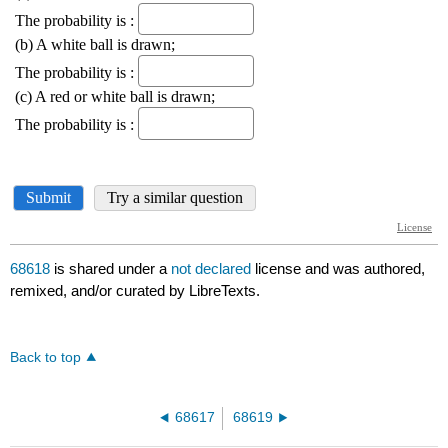
68618
is shared under a
not declared
license and was authored,
remixed, and/or curated by LibreTexts.
Back to top
68617
68619