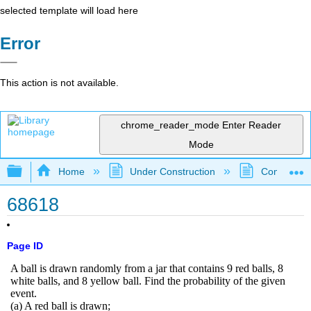
selected template will load here
Error
This action is not available.
chrome_reader_mode
Enter Reader
Mode
Expand/collapse global hierarchy
Home
Under Construction
Community 
68618
Page ID