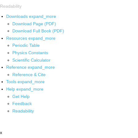
Readability
Downloads
expand_more
Download Page (PDF)
Download Full Book (PDF)
Resources
expand_more
Periodic Table
Physics Constants
Scientific Calculator
Reference
expand_more
Reference & Cite
Tools
expand_more
Help
expand_more
Get Help
Feedback
Readability
x