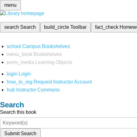
menu
search
Search
build_circle
Toolbar
fact_check
Homew
school
Campus Bookshelves
menu_book
Bookshelves
perm_media
Learning Objects
login
Login
how_to_reg
Request Instructor Account
hub
Instructor Commons
Search
Search this book
Submit Search