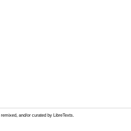
 remixed, and/or curated by LibreTexts.