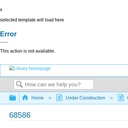
x
selected template will load here
Error
This action is not available.
Search
Expand/collapse global hierarchy
Home
Under Construction
68586