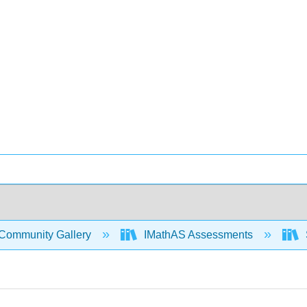
Community Gallery
IMathAS Assessments