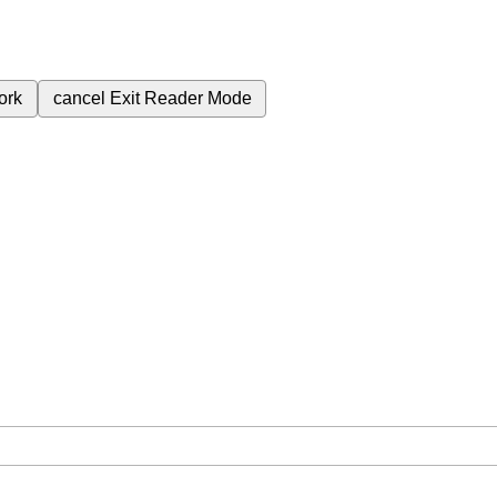
ork
cancel
Exit Reader Mode