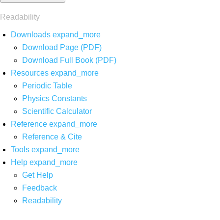
Readability
Downloads
expand_more
Download Page (PDF)
Download Full Book (PDF)
Resources
expand_more
Periodic Table
Physics Constants
Scientific Calculator
Reference
expand_more
Reference & Cite
Tools
expand_more
Help
expand_more
Get Help
Feedback
Readability