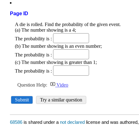
Page ID
68586
is shared under a
not declared
license and was authored,