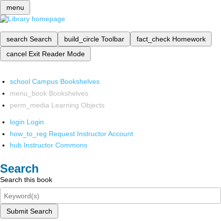
menu
search
Search
build_circle
Toolbar
fact_check
Homework
cancel
Exit Reader Mode
school
Campus Bookshelves
menu_book
Bookshelves
perm_media
Learning Objects
login
Login
how_to_reg
Request Instructor Account
hub
Instructor Commons
Search
Search this book
Submit Search