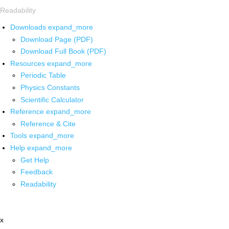
Readability
Downloads
expand_more
Download Page (PDF)
Download Full Book (PDF)
Resources
expand_more
Periodic Table
Physics Constants
Scientific Calculator
Reference
expand_more
Reference & Cite
Tools
expand_more
Help
expand_more
Get Help
Feedback
Readability
x