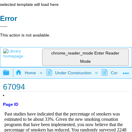
selected template will load here
Error
This action is not available.
chrome_reader_mode
Enter Reader
Mode
Expand/collapse global hierarchy
Home
Under Construction
Community 
67094
Page ID