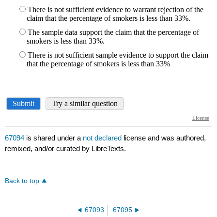
67094
is shared under a
not declared
license and was authored,
remixed, and/or curated by LibreTexts.
Back to top
67093
67095