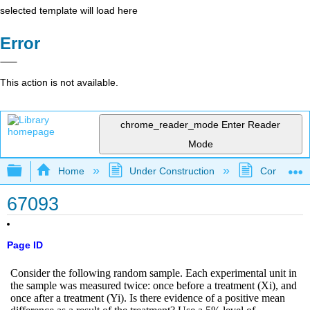
selected template will load here
Error
This action is not available.
chrome_reader_mode
Enter Reader
Mode
Expand/collapse global hierarchy
Home
Under Construction
Community 
67093
Page ID