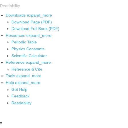
Readability
Downloads
expand_more
Download Page (PDF)
Download Full Book (PDF)
Resources
expand_more
Periodic Table
Physics Constants
Scientific Calculator
Reference
expand_more
Reference & Cite
Tools
expand_more
Help
expand_more
Get Help
Feedback
Readability
x