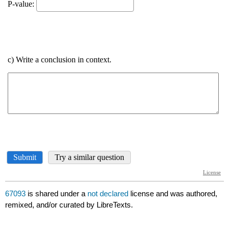
67093
is shared under a
not declared
license and was authored,
remixed, and/or curated by LibreTexts.