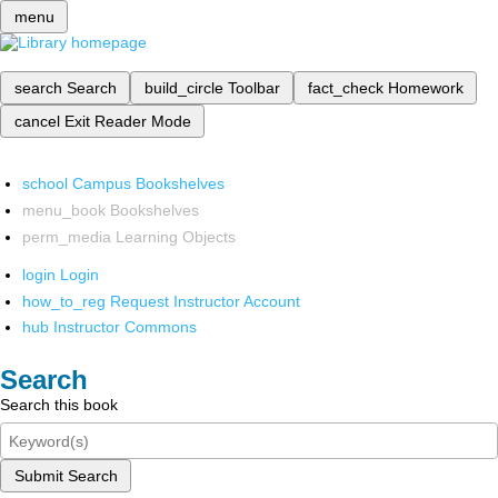
menu
search
Search
build_circle
Toolbar
fact_check
Homework
cancel
Exit Reader Mode
school
Campus Bookshelves
menu_book
Bookshelves
perm_media
Learning Objects
login
Login
how_to_reg
Request Instructor Account
hub
Instructor Commons
Search
Search this book
Submit Search